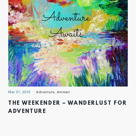
Mar 31, 2015
Adventure
,
Amman
THE WEEKENDER – WANDERLUST FOR
ADVENTURE