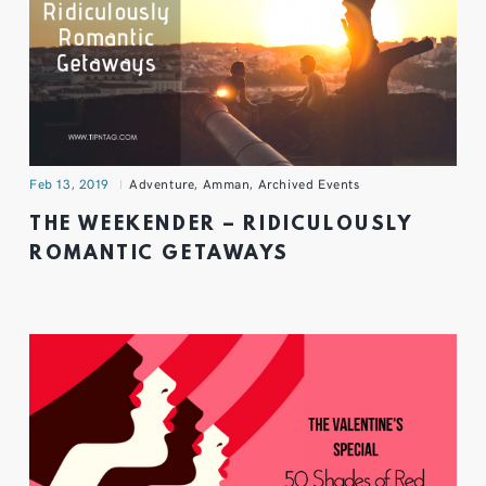
Feb 13, 2019
Adventure
,
Amman
,
Archived Events
THE WEEKENDER – RIDICULOUSLY
ROMANTIC GETAWAYS