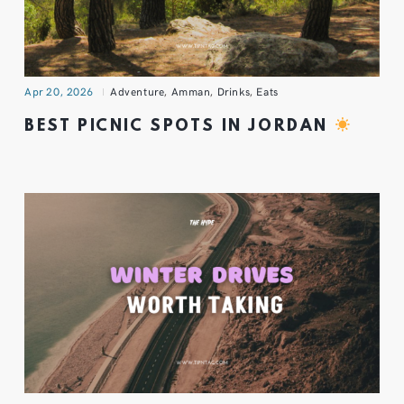
Apr 20, 2026
Adventure
,
Amman
,
Drinks
,
Eats
BEST PICNIC SPOTS IN JORDAN