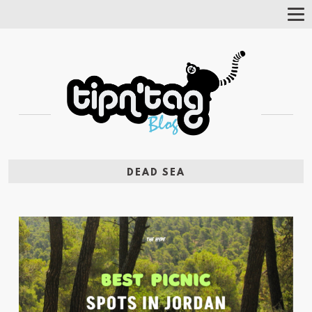
Tog
Nav
DEAD SEA