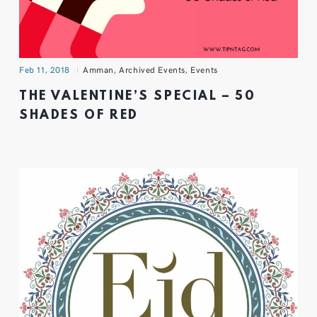
Feb 11, 2018
Amman
,
Archived Events
,
Events
THE VALENTINE’S SPECIAL – 50
SHADES OF RED