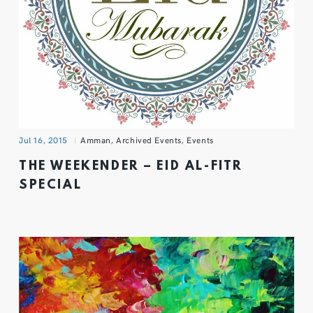
Jul 16, 2015
Amman
,
Archived Events
,
Events
THE WEEKENDER – EID AL-FITR
SPECIAL