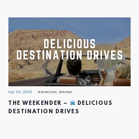
Apr 20, 2023
Adventure
,
Amman
THE WEEKENDER –
DELICIOUS
DESTINATION DRIVES