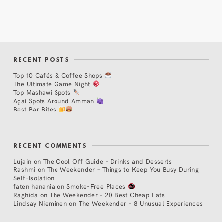
RECENT POSTS
Top 10 Cafés & Coffee Shops
The Ultimate Game Night
Top Mashawi Spots
Açaí Spots Around Amman
Best Bar Bites
RECENT COMMENTS
Lujain
on
The Cool Off Guide – Drinks and Desserts
Rashmi
on
The Weekender – Things to Keep You Busy During
Self-Isolation
faten hanania
on
Smoke-Free Places
Raghida
on
The Weekender – 20 Best Cheap Eats
Lindsay Nieminen
on
The Weekender – 8 Unusual Experiences