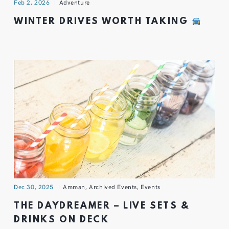
Feb 2, 2026
Adventure
WINTER DRIVES WORTH TAKING
Dec 30, 2025
Amman
,
Archived Events
,
Events
THE DAYDREAMER – LIVE SETS &
DRINKS ON DECK