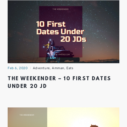
Feb 6, 2020
Adventure
,
Amman
,
Eats
THE WEEKENDER – 10 FIRST DATES
UNDER 20 JD