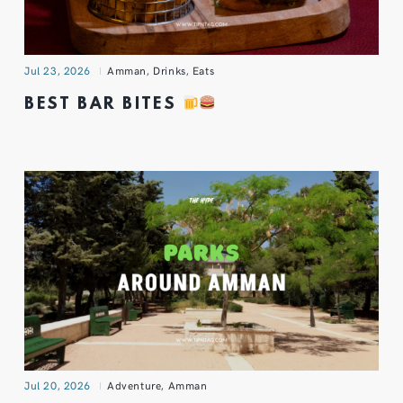
Jul 23, 2026
Amman
,
Drinks
,
Eats
BEST BAR BITES
Jul 20, 2026
Adventure
,
Amman