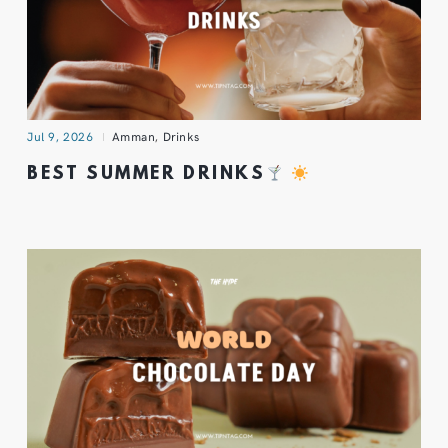
Jul 9, 2026
Amman
,
Drinks
BEST SUMMER DRINKS