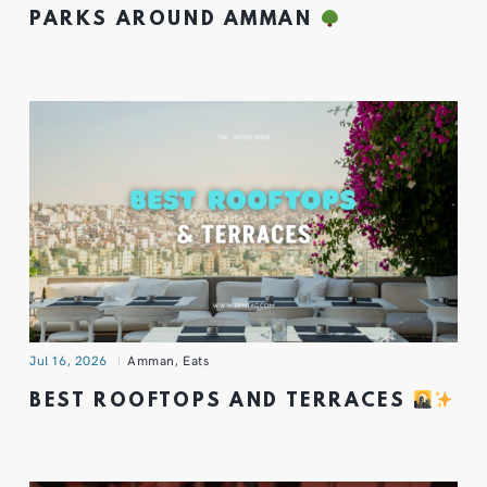
PARKS AROUND AMMAN
Jul 16, 2026
Amman
,
Eats
BEST ROOFTOPS AND TERRACES