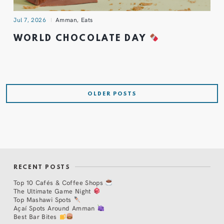
Jul 7, 2026
Amman
,
Eats
WORLD CHOCOLATE DAY
OLDER POSTS
RECENT POSTS
Top 10 Cafés & Coffee Shops
The Ultimate Game Night
Top Mashawi Spots
Açaí Spots Around Amman
Best Bar Bites