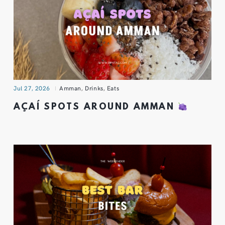
Jul 27, 2026
Amman
,
Drinks
,
Eats
AÇAÍ SPOTS AROUND AMMAN