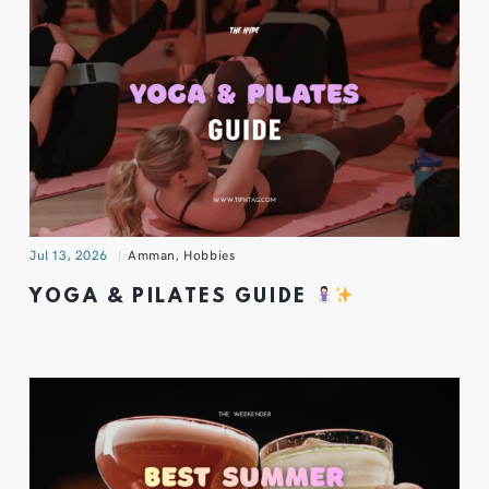
Jul 13, 2026
Amman
,
Hobbies
YOGA & PILATES GUIDE