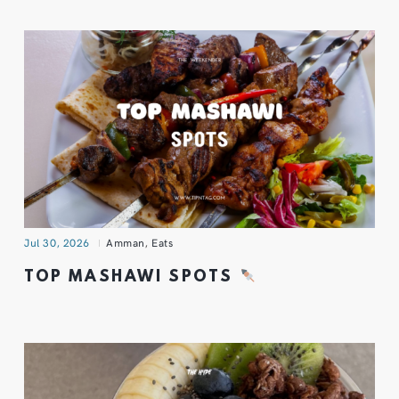
Jul 30, 2026
Amman
,
Eats
TOP MASHAWI SPOTS