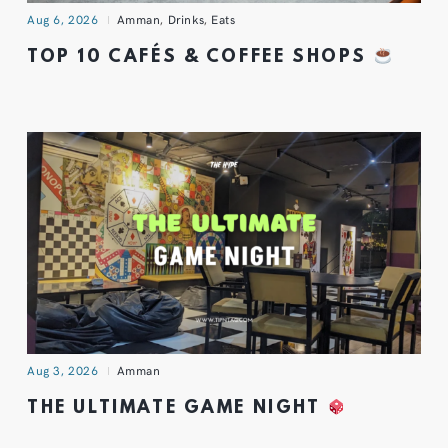
Aug 6, 2026
Amman
,
Drinks
,
Eats
TOP 10 CAFÉS & COFFEE SHOPS
Aug 3, 2026
Amman
THE ULTIMATE GAME NIGHT