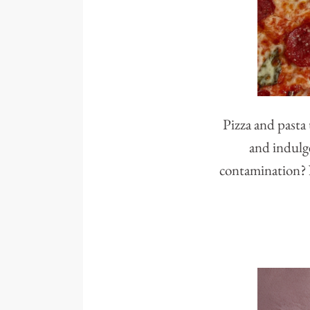
Pizza and pasta 
and indulge
contamination? N