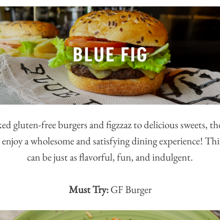
ed gluten-free burgers and figzzaz to delicious sweets, t
 enjoy a wholesome and satisfying dining experience! Thi
can be just as flavorful, fun, and indulgent.
Must Try:
GF Burger