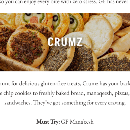
o you can enjoy every bite with zero stress. GF has never 
 hunt for delicious gluten-free treats, Crumz has your ba
e chip cookies to freshly baked bread, manaqeesh, pizzas,
sandwiches. They’ve got something for every craving.
Must Try:
GF Mana’eesh