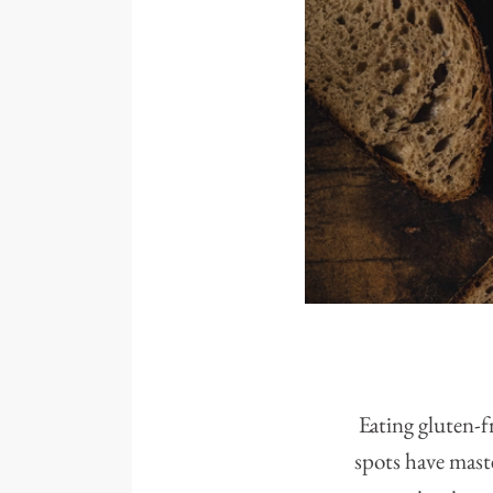
Eating gluten-f
spots have maste