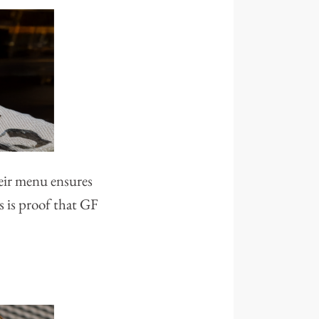
heir menu ensures
s is proof that GF