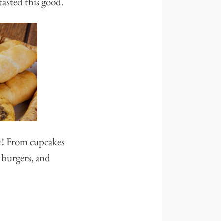
tasted this good.
ck! From cupcakes
 burgers, and