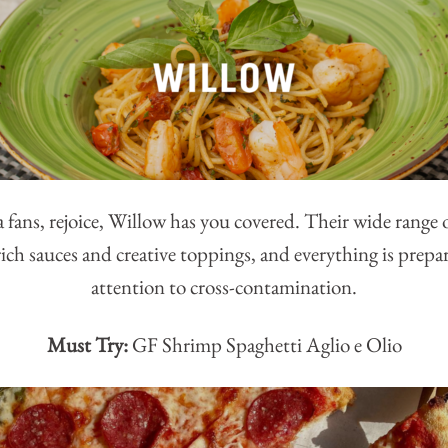
 fans, rejoice, Willow has you covered. Their wide range 
rich sauces and creative toppings, and everything is prepa
attention to cross-contamination.
Must Try:
GF Shrimp Spaghetti Aglio e Olio