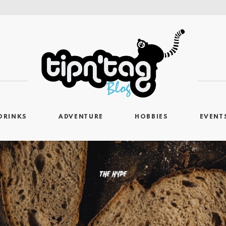
DRINKS
ADVENTURE
HOBBIES
EVENT