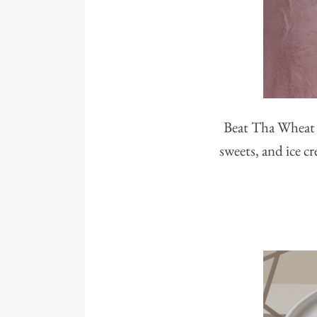
Beat Tha Wheat i
sweets, and ice cr