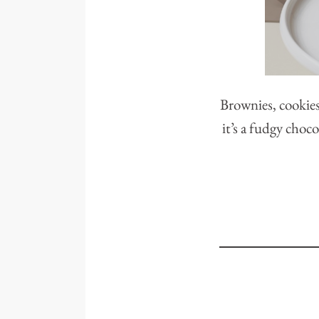
Brownies, cookies
it’s a fudgy choco