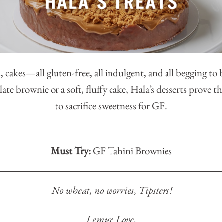
, cakes—all gluten-free, all indulgent, and all begging to
late brownie or a soft, fluffy cake, Hala’s desserts prove 
to sacrifice sweetness for GF.
Must Try:
GF Tahini Brownies
No wheat, no worries, Tipsters!
Lemur Love,