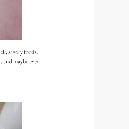
ek, savory foods,
ied, and maybe even