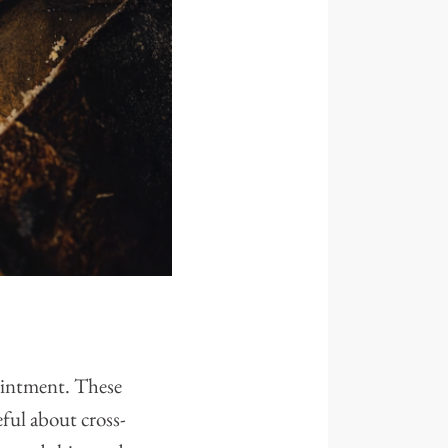
pointment. These
eful about cross-