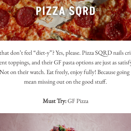
that don’t feel “diet-y”? Yes, please. Pizza SQRD nails cr
nt toppings, and their GF pasta options are just as satisf
ot on their watch. Eat freely, enjoy fully! Because goin
mean missing out on the good stuff.
Must Try:
GF Pizza