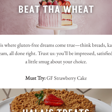
s where gluten-free dreams come true—think breads, ka’
eam, all done right. Trust us: you’ll be impressed, satisf
a little smug about your choice.
Must Try:
GF Strawberry Cake