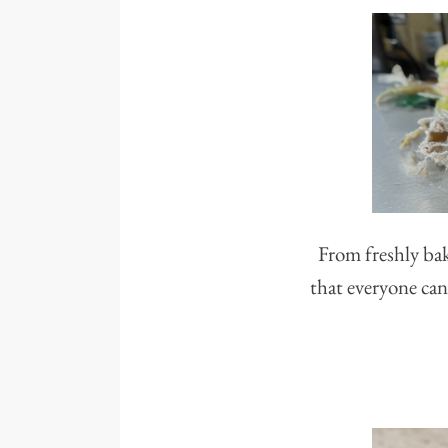
From freshly bak
that everyone can