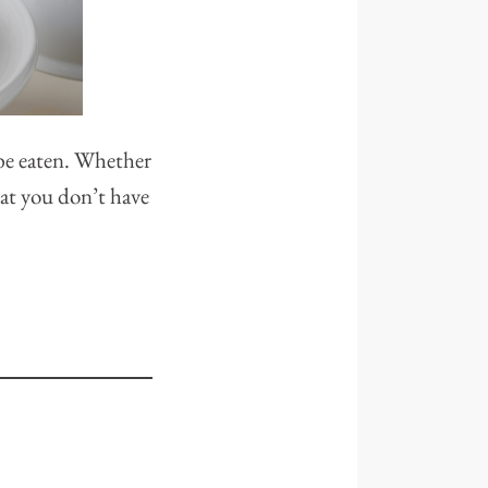
 be eaten. Whether
that you don’t have