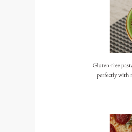
Gluten-free pasta
perfectly with 