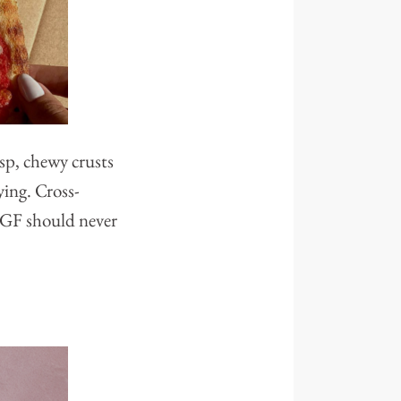
isp, chewy crusts
ying. Cross-
g GF should never