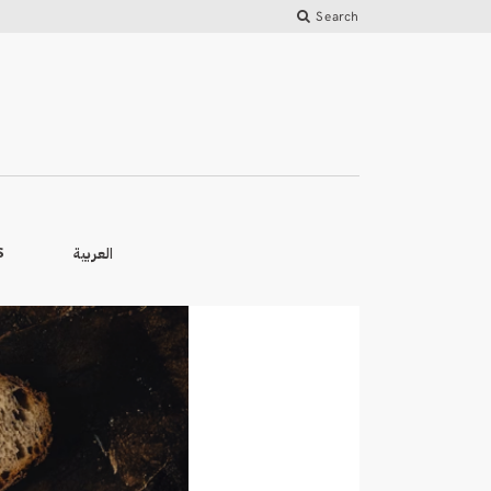
Search
العربية
S