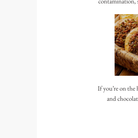
contamination, s
If you’re on the
and chocolat