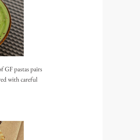
of GF pastas pairs
red with careful