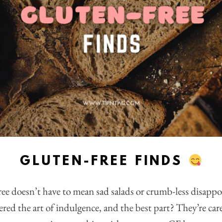
GLUTEN-FREE FINDS
ree doesn’t have to mean sad salads or crumb-less disap
red the art of indulgence, and the best part? They’re car