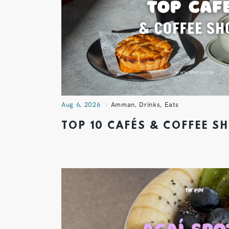
Aug 6, 2026
Amman
,
Drinks
,
Eats
TOP 10 CAFÉS & COFFEE 