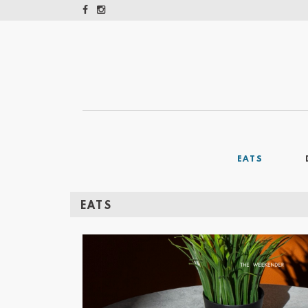
EATS
EATS