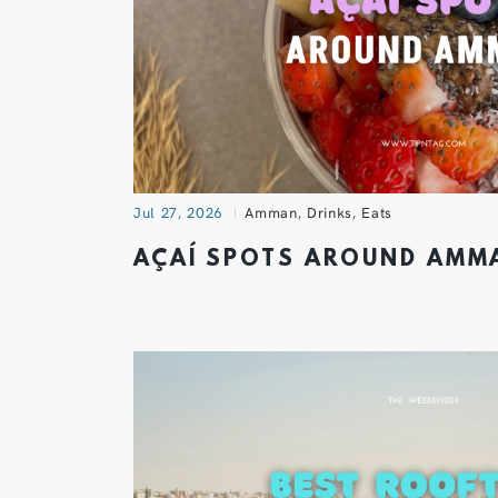
Jul 27, 2026
Amman
,
Drinks
,
Eats
AÇAÍ SPOTS AROUND AM