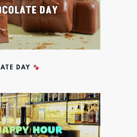
ATE DAY