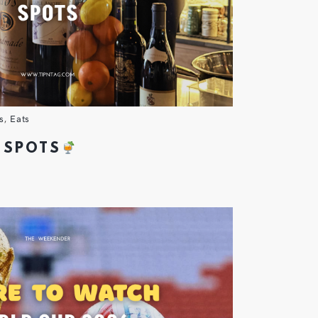
s
,
Eats
 SPOTS