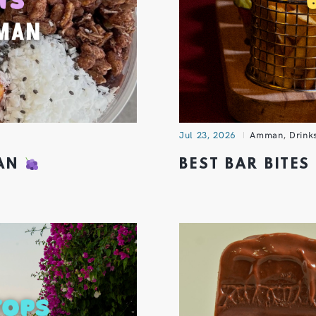
Jul 23, 2026
Amman
,
Drink
MAN
BEST BAR BITE