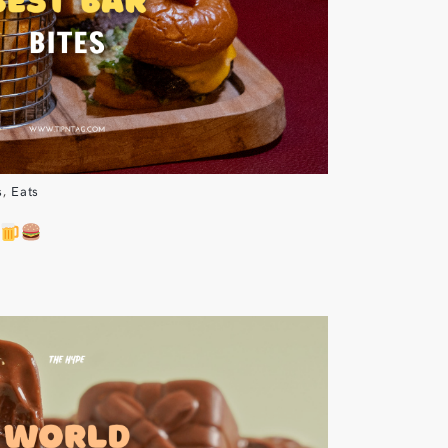
s
,
Eats
S