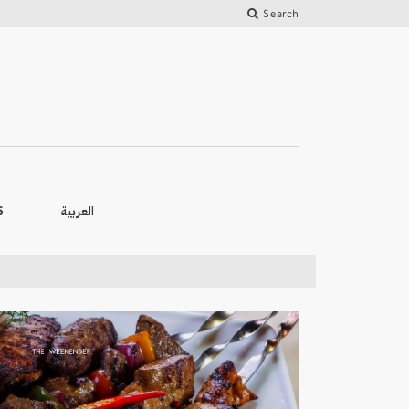
Search
العربية
S