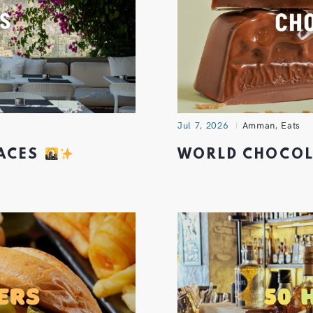
Jul 7, 2026
Amman
,
Eats
RACES
WORLD CHOCOL