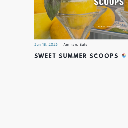
Jun 18, 2026
Amman
,
Eats
SWEET SUMMER SCOOPS