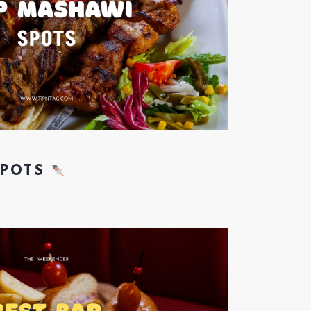
SPOTS