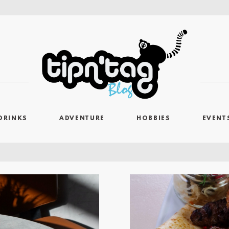
DRINKS
ADVENTURE
HOBBIES
EVENT