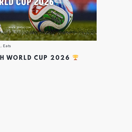
s
,
Eats
CH WORLD CUP 2026