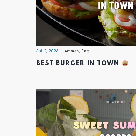
Jul 2, 2026
Amman
,
Eats
BEST BURGER IN TOWN