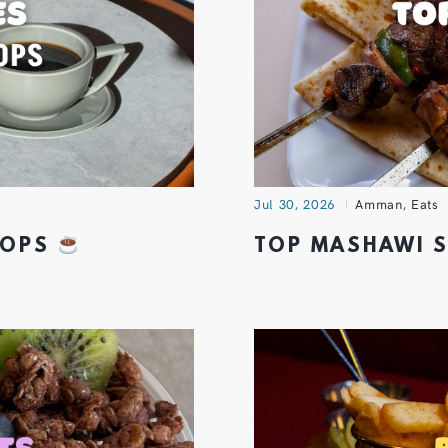
Jul 30, 2026
Amman
,
Eats
SHOPS
TOP MASHAWI 