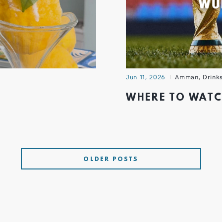
Jun 11, 2026
Amman
,
Drink
WHERE TO WAT
OLDER POSTS