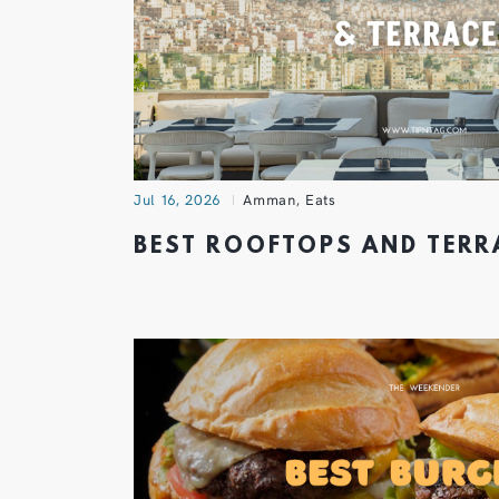
Jul 16, 2026
Amman
,
Eats
BEST ROOFTOPS AND TER