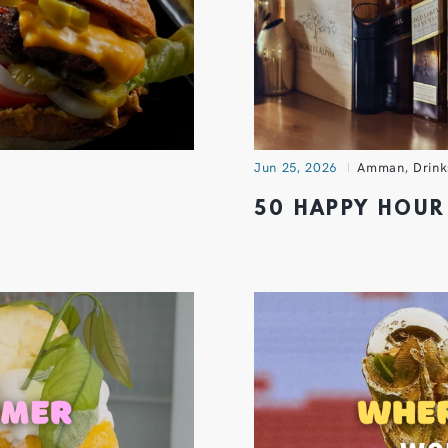
Jun 25, 2026
Amman
,
Drink
50 HAPPY HOUR