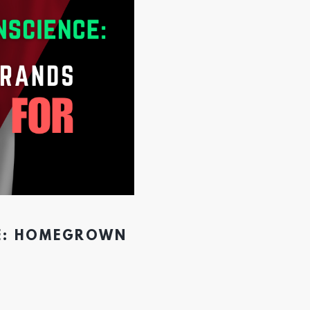
CE: HOMEGROWN