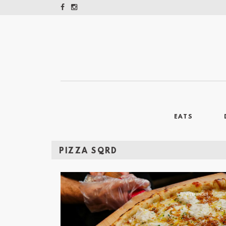
EATS
PIZZA SQRD