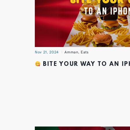
Nov 21, 2024
Amman
,
Eats
BITE YOUR WAY TO AN I