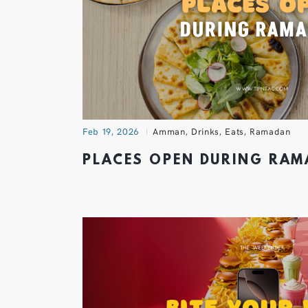
Feb 19, 2026
Amman
,
Drinks
,
Eats
,
Ramadan
PLACES OPEN DURING RA