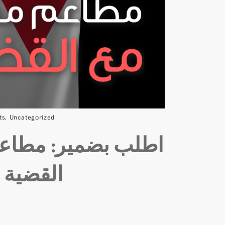
ts
,
Uncategorized
ر: مطاعم محلية مع
القضية