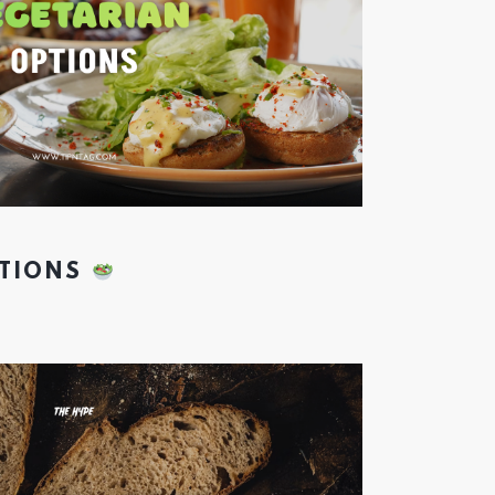
PTIONS