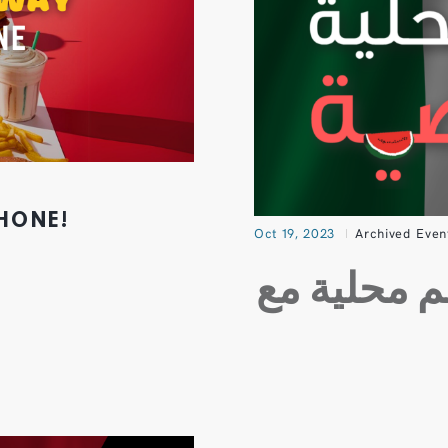
PHONE!
Oct 19, 2023
Archived Even
اطلب بضمي