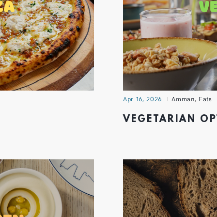
Apr 16, 2026
Amman
,
Eats
VEGETARIAN O