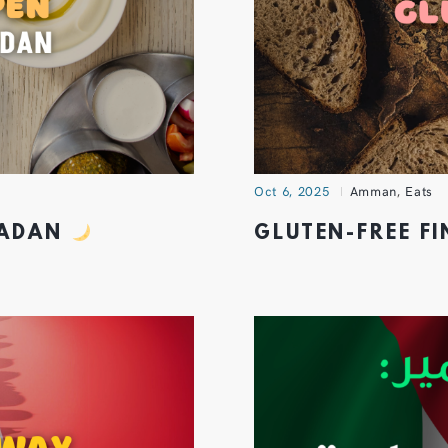
Oct 6, 2025
Amman
,
Eats
MADAN
GLUTEN-FREE F