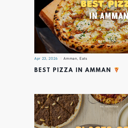
Apr 23, 2026
Amman
,
Eats
BEST PIZZA IN AMMAN