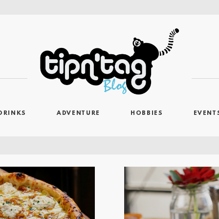
DRINKS
ADVENTURE
HOBBIES
EVENT