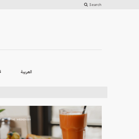
Search
العربية
S