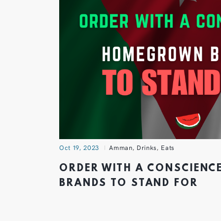
Oct 19, 2023
Amman
,
Drinks
,
Eats
ORDER WITH A CONSCIEN
BRANDS TO STAND FOR