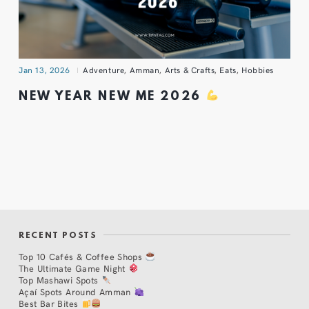
Jan 13, 2026
Adventure
,
Amman
,
Arts & Crafts
,
Eats
,
Hobbies
NEW YEAR NEW ME 2026
RECENT POSTS
Top 10 Cafés & Coffee Shops
The Ultimate Game Night
Top Mashawi Spots
Açaí Spots Around Amman
Best Bar Bites