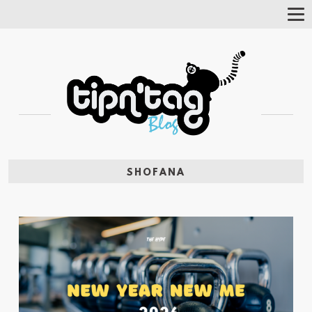
Tog
Nav
SHOFANA