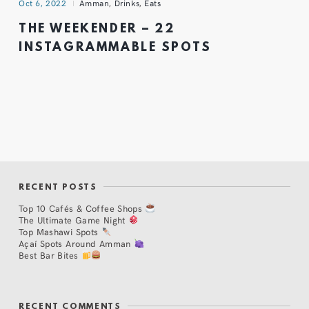
Oct 6, 2022
Amman
,
Drinks
,
Eats
THE WEEKENDER – 22
INSTAGRAMMABLE SPOTS
RECENT POSTS
Top 10 Cafés & Coffee Shops
The Ultimate Game Night
Top Mashawi Spots
Açaí Spots Around Amman
Best Bar Bites
RECENT COMMENTS