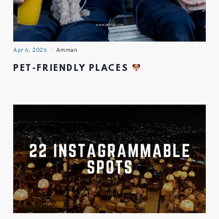
Apr 6, 2026
Amman
PET-FRIENDLY PLACES