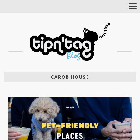
Tog
Nav
CAROB HOUSE