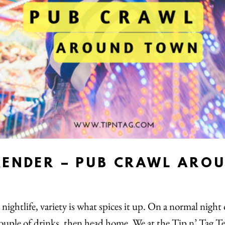
KENDER – PUB CRAWL ARO
nightlife, variety is what spices it up. On a normal night
 couple of drinks, then head home. We at the Tip n’ Tag T