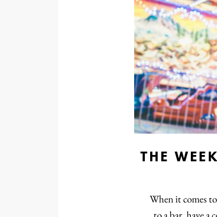
THE WEE
When it comes to 
to a bar, have a