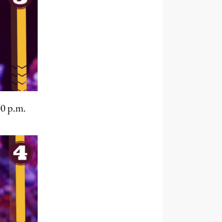
00 p.m.