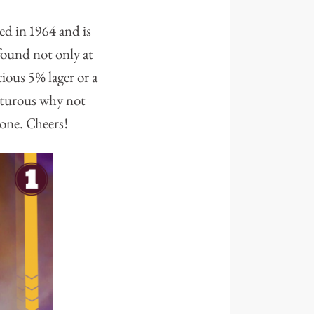
wed in 1964 and is
found not only at
cious 5% lager or a
enturous why not
 one. Cheers!