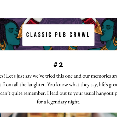
#2
s! Let’s just say we’ve tried this one and our memories a
t from all the laughter. You know what they say, life’s gre
t can’t quite remember. Head out to your usual hangout p
for a legendary night.