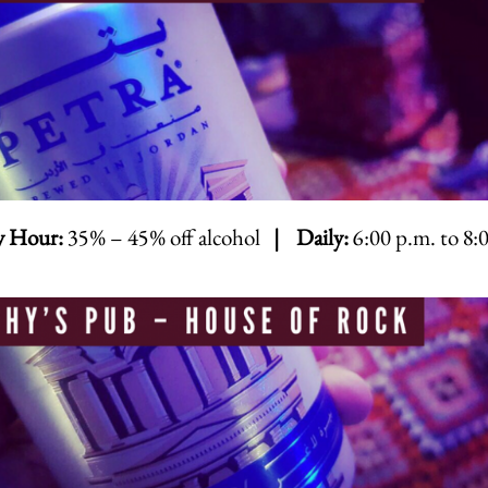
 Hour:
35% – 45% off alcohol
| Daily:
6:00 p.m. to 8: