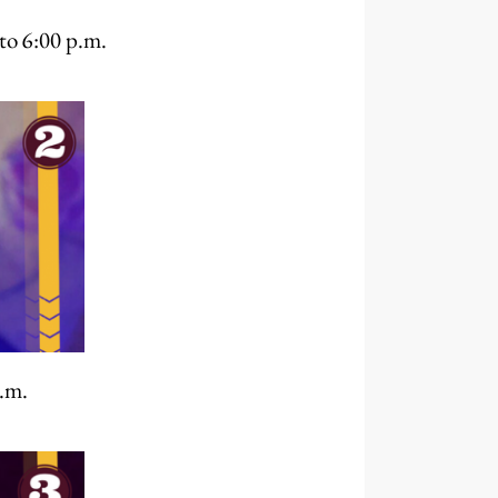
to 6:00 p.m.
.m.