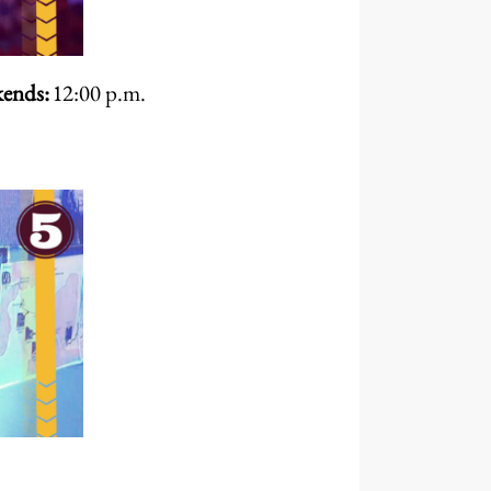
ends:
12:00 p.m.