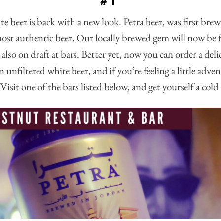
#1
te beer is back with a new look. Petra beer, was first bre
st authentic beer. Our locally brewed gem will now be 
 also on draft at bars. Better yet, now you can order a deli
n unfiltered white beer, and if you’re feeling a little adv
Visit one of the bars listed below, and get yourself a cold