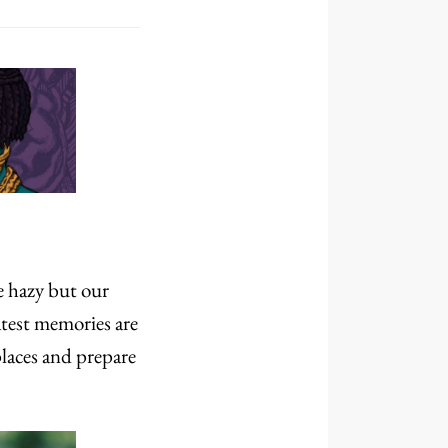
re hazy but our
atest memories are
laces and prepare