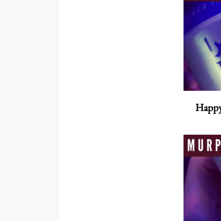
Happy