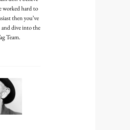
ve worked hard to
siast then you’ve
 and dive into the
Tag Team.