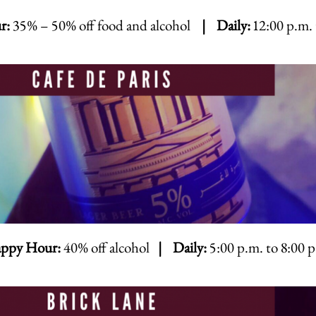
r:
35% – 50% off food and alcohol
| Daily:
12:00 p.m. 
ppy Hour:
40% off alcohol
| Daily:
5:00 p.m. to 8:00 p