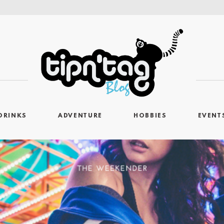
DRINKS
ADVENTURE
HOBBIES
EVENT