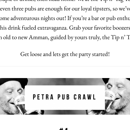
 even three pubs are enough for our loyal tipsters, so we’
some adventurous nights out! If you’re a bar or pub enthu
 this drink fueled extravaganza. Grab your favorite boozers
om old to new Amman, guided by yours truly, the Tip n’ 
Get loose and lets get the party started!