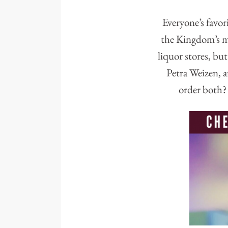
Everyone’s favori
the Kingdom’s mo
liquor stores, but
Petra Weizen, a
order both? 