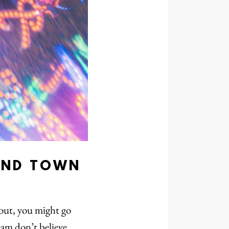
UND TOWN
 out, you might go
eam don’t believe