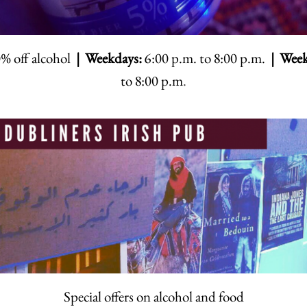
% off alcohol
| Weekdays:
6:00 p.m. to 8:00 p.m.
| Week
to 8:00 p.m
.
Special offers on alcohol and food