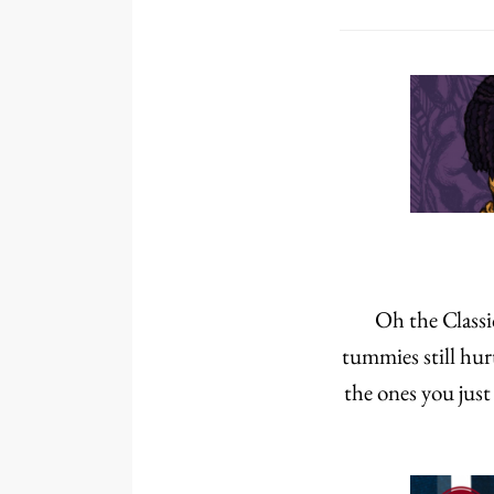
Oh the Classic
tummies still hur
the ones you jus