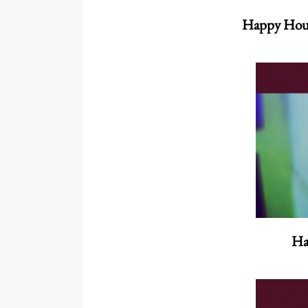
Happy Hou
Ha