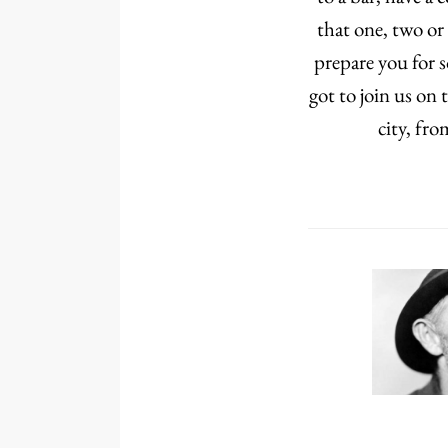
that one, two or
prepare you for 
got to join us on
city, fr