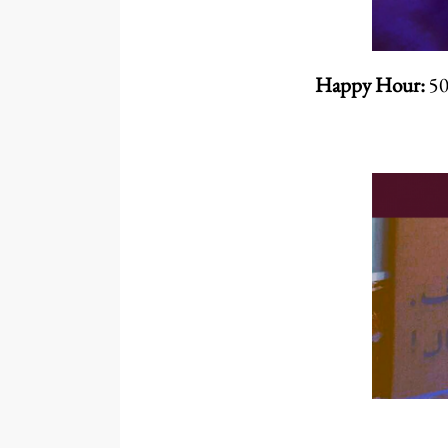
Happy Hour:
50