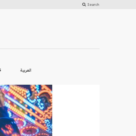
Search
العربية
S