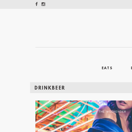
EATS
DRINKBEER