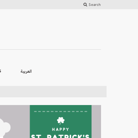
Search
العربية
S