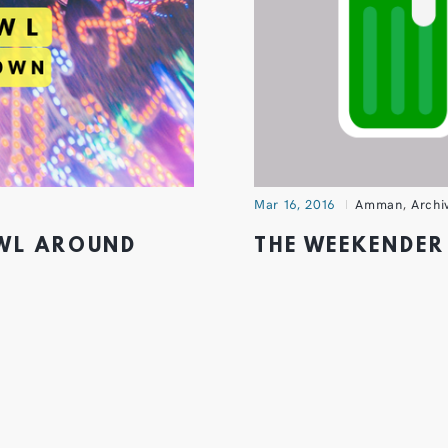
Mar 16, 2016
Amman
,
Archi
AWL AROUND
THE WEEKENDER