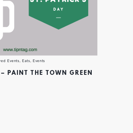
ved Events
,
Eats
,
Events
 – PAINT THE TOWN GREEN