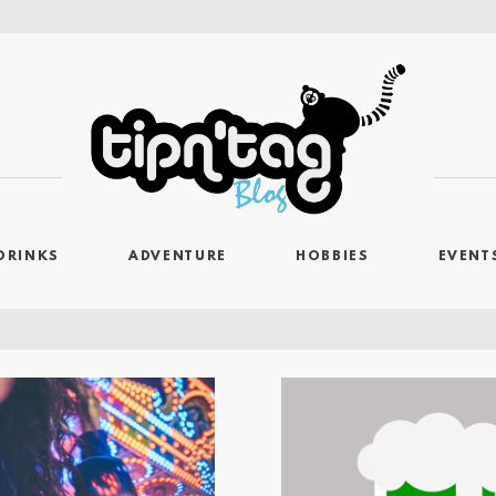
DRINKS
ADVENTURE
HOBBIES
EVENT