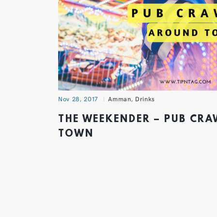
Nov 28, 2017
Amman
,
Drinks
THE WEEKENDER – PUB CR
TOWN