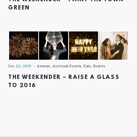
GREEN
Dec 23, 2015
Amman
,
Archived Events
,
Eats
,
Events
THE WEEKENDER – RAISE A GLASS
TO 2016