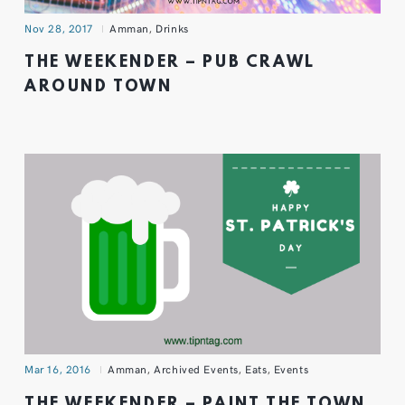
Nov 28, 2017
Amman
,
Drinks
THE WEEKENDER – PUB CRAWL
AROUND TOWN
Mar 16, 2016
Amman
,
Archived Events
,
Eats
,
Events
THE WEEKENDER – PAINT THE TOWN