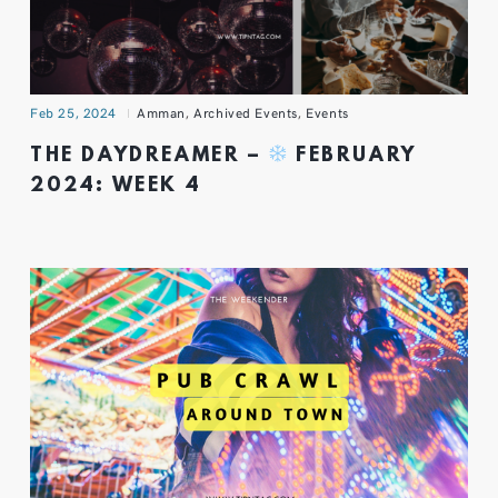
Feb 25, 2024
Amman
,
Archived Events
,
Events
THE DAYDREAMER –
FEBRUARY
2024: WEEK 4