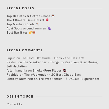
RECENT POSTS
Top 10 Cafés & Coffee Shops
The Ultimate Game Night
Top Mashawi Spots
Açaí Spots Around Amman
Best Bar Bites
RECENT COMMENTS
Lujain
on
The Cool Off Guide – Drinks and Desserts
Rashmi
on
The Weekender – Things to Keep You Busy During
Self-Isolation
faten hanania
on
Smoke-Free Places
Raghida
on
The Weekender – 20 Best Cheap Eats
Lindsay Nieminen
on
The Weekender – 8 Unusual Experiences
GET IN TOUCH
Contact Us