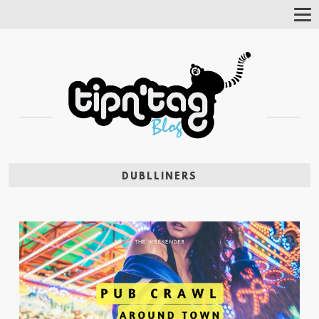
Tog
Nav
DUBLLINERS