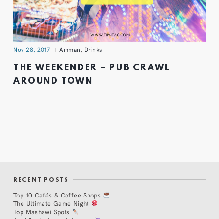
Nov 28, 2017
Amman
,
Drinks
THE WEEKENDER – PUB CRAWL
AROUND TOWN
RECENT POSTS
Top 10 Cafés & Coffee Shops
The Ultimate Game Night
Top Mashawi Spots