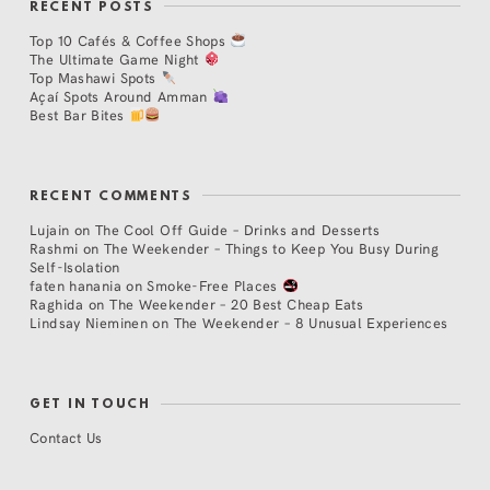
RECENT POSTS
Top 10 Cafés & Coffee Shops
The Ultimate Game Night
Top Mashawi Spots
Açaí Spots Around Amman
Best Bar Bites
RECENT COMMENTS
Lujain
on
The Cool Off Guide – Drinks and Desserts
Rashmi
on
The Weekender – Things to Keep You Busy During
Self-Isolation
faten hanania
on
Smoke-Free Places
Raghida
on
The Weekender – 20 Best Cheap Eats
Lindsay Nieminen
on
The Weekender – 8 Unusual Experiences
GET IN TOUCH
Contact Us