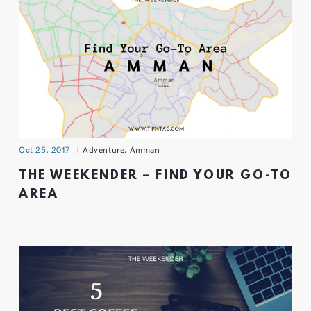
Oct 25, 2017
Adventure
,
Amman
THE WEEKENDER – FIND YOUR GO-TO
AREA