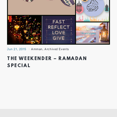
Jun 21, 2015
Amman
,
Archived Events
THE WEEKENDER – RAMADAN
SPECIAL