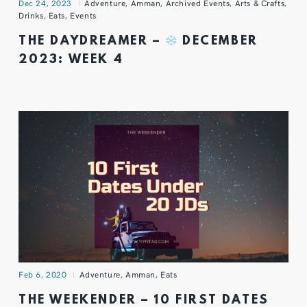
Dec 24, 2023
Adventure
,
Amman
,
Archived Events
,
Arts & Crafts
,
Drinks
,
Eats
,
Events
THE DAYDREAMER –
DECEMBER
2023: WEEK 4
Feb 6, 2020
Adventure
,
Amman
,
Eats
THE WEEKENDER – 10 FIRST DATES