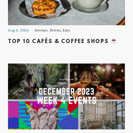
Aug 6, 2026
Amman
,
Drinks
,
Eats
TOP 10 CAFÉS & COFFEE SHOPS