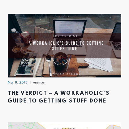
Mar 8, 2018
Amman
THE VERDICT – A WORKAHOLIC’S
GUIDE TO GETTING STUFF DONE