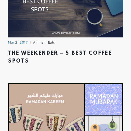
Mar 2, 2017
Amman
,
Eats
THE WEEKENDER – 5 BEST COFFEE
SPOTS