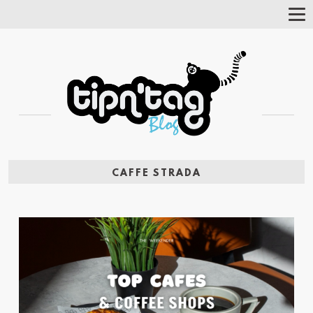
Tog
Nav
CAFFE STRADA