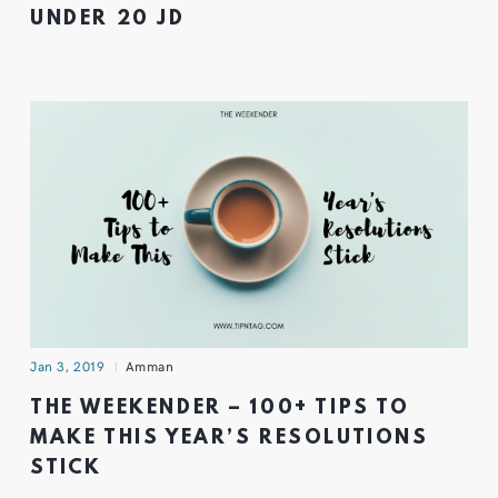
UNDER 20 JD
Jan 3, 2019
Amman
THE WEEKENDER – 100+ TIPS TO
MAKE THIS YEAR’S RESOLUTIONS
STICK