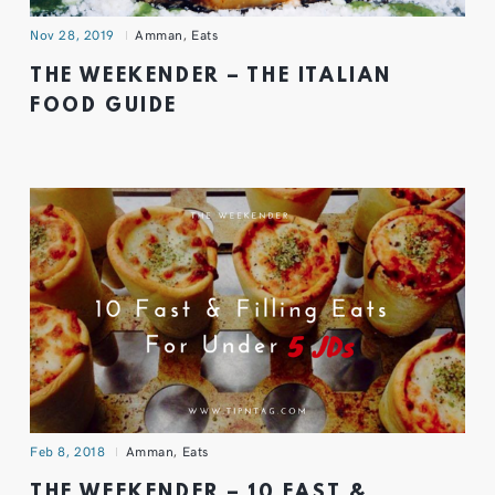
Nov 28, 2019
Amman
,
Eats
THE WEEKENDER – THE ITALIAN
FOOD GUIDE
Feb 8, 2018
Amman
,
Eats
THE WEEKENDER – 10 FAST &