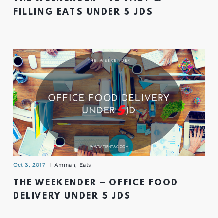
FILLING EATS UNDER 5 JDS
Oct 3, 2017
Amman
,
Eats
THE WEEKENDER – OFFICE FOOD
DELIVERY UNDER 5 JDS