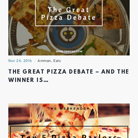
Nov 24, 2016
Amman
,
Eats
THE GREAT PIZZA DEBATE – AND THE
WINNER IS…