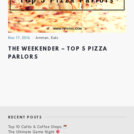
Nov 17, 2016
Amman
,
Eats
THE WEEKENDER – TOP 5 PIZZA
PARLORS
RECENT POSTS
Top 10 Cafés & Coffee Shops
The Ultimate Game Night