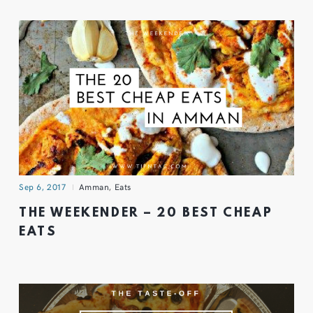
Sep 6, 2017
Amman
,
Eats
THE WEEKENDER – 20 BEST CHEAP
EATS