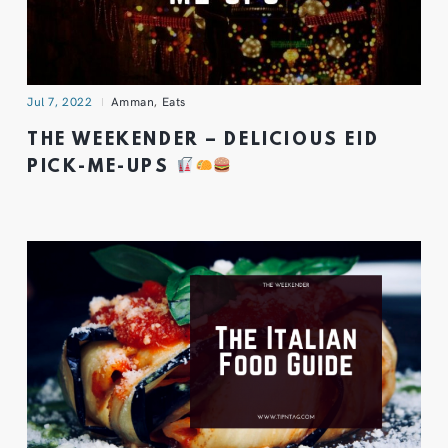
Jul 7, 2022
Amman
,
Eats
THE WEEKENDER – DELICIOUS EID
PICK-ME-UPS