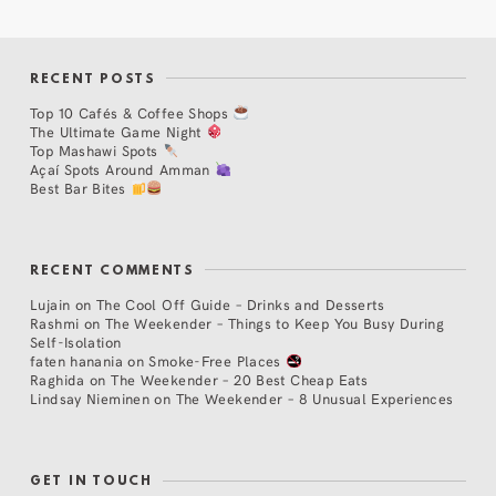
RECENT POSTS
Top 10 Cafés & Coffee Shops
The Ultimate Game Night
Top Mashawi Spots
Açaí Spots Around Amman
Best Bar Bites
RECENT COMMENTS
Lujain
on
The Cool Off Guide – Drinks and Desserts
Rashmi
on
The Weekender – Things to Keep You Busy During
Self-Isolation
faten hanania
on
Smoke-Free Places
Raghida
on
The Weekender – 20 Best Cheap Eats
Lindsay Nieminen
on
The Weekender – 8 Unusual Experiences
GET IN TOUCH