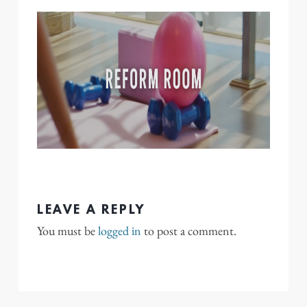
LEAVE A REPLY
You must be
logged in
to post a comment.