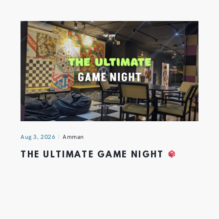
Aug 3, 2026
Amman
THE ULTIMATE GAME NIGHT