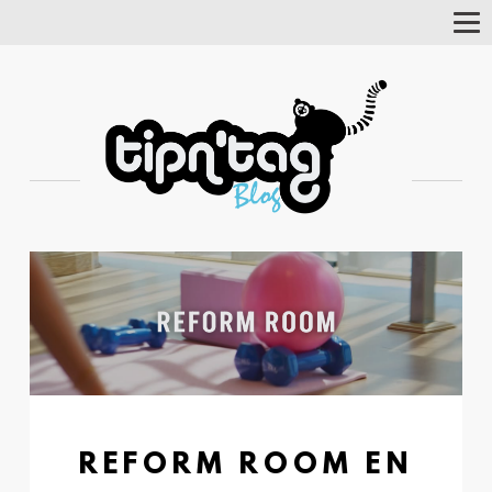
Tog
Nav
REFORM ROOM EN