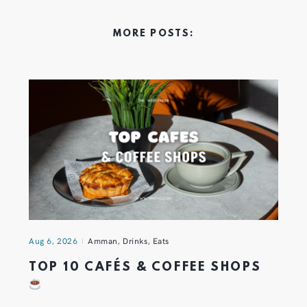
MORE POSTS:
Aug 6, 2026
Amman
,
Drinks
,
Eats
TOP 10 CAFÉS & COFFEE SHOPS