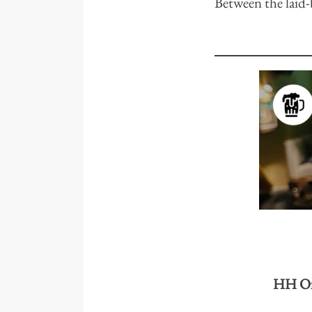
Between the laid-b
HH Of