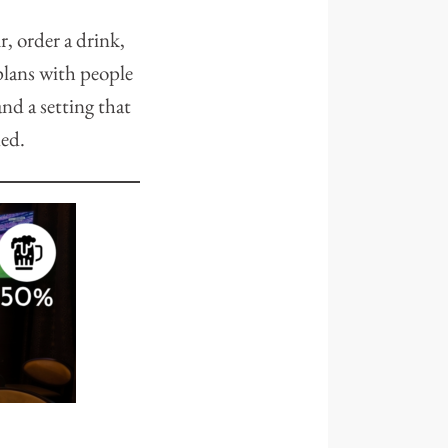
, order a drink,
 plans with people
nd a setting that
ned.