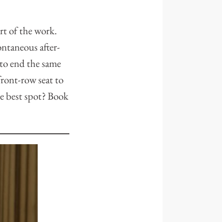
rt of the work.
ntaneous after-
 to end the same
front-row seat to
he best spot? Book