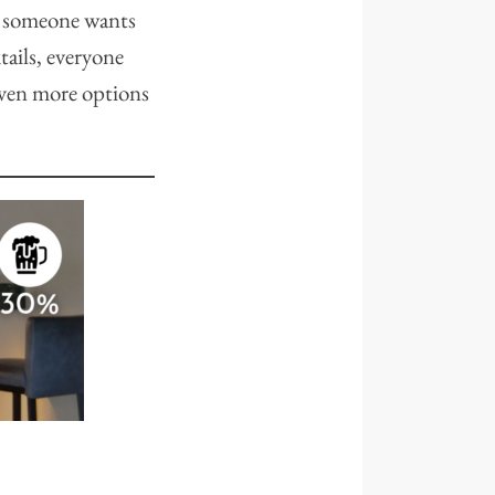
r someone wants
tails, everyone
even more options