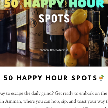
50 HAPPY HOUR SPOTS
ay to escape the daily grind? Get ready to embark on th
in Amman, where you can hop, sip, and toast your way 