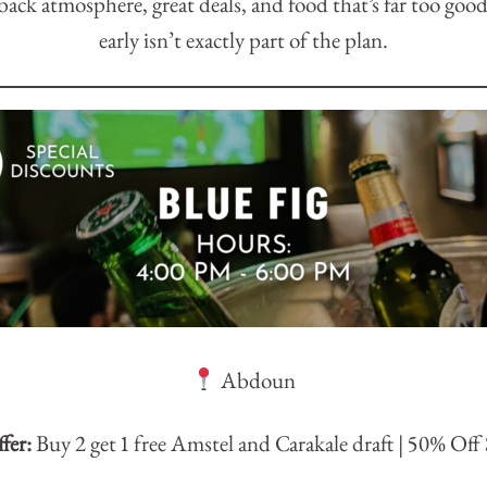
ack atmosphere, great deals, and food that’s far too good
early isn’t exactly part of the plan.
Abdoun
fer:
Buy 2 get 1 free Amstel and Carakale draft | 50% Off