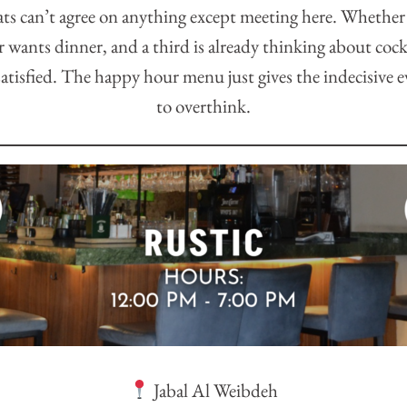
ts can’t agree on anything except meeting here. Whethe
r wants dinner, and a third is already thinking about cock
atisfied. The happy hour menu just gives the indecisive 
to overthink.
Jabal Al Weibdeh