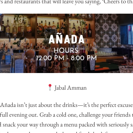
s and restaurants that will leave you saying, ‘Cheers to th
Jabal Amman
ñada isn’t just about the drinks—it’s the perfect excuse 
full evening out. Grab a cold one, challenge your friends
d snack your way through a menu packed with seriously sa