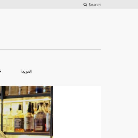
Search
العربية
S