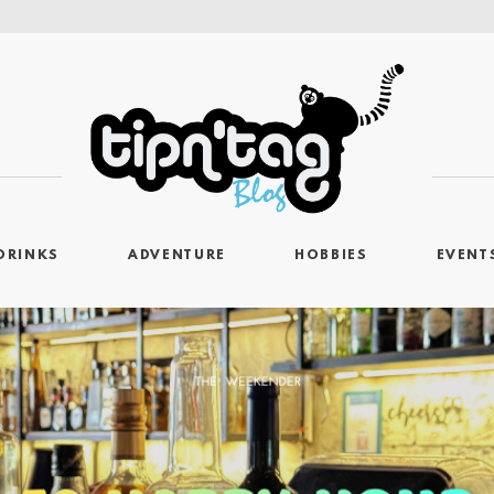
DRINKS
ADVENTURE
HOBBIES
EVENT