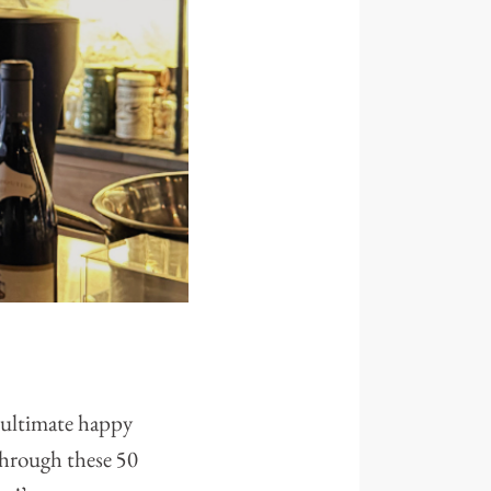
e ultimate happy
through these 50