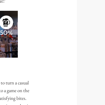
at!’
to turn a casual
 to a game on the
tisfying bites.