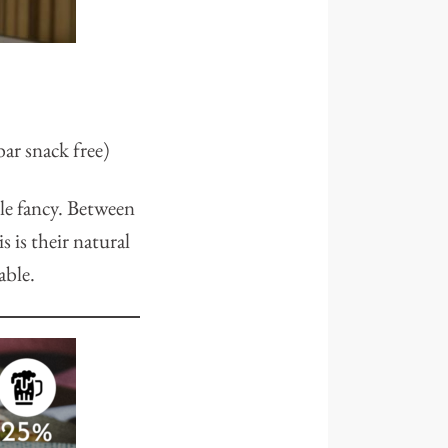
ar snack free)
tle fancy. Between
 is their natural
able.