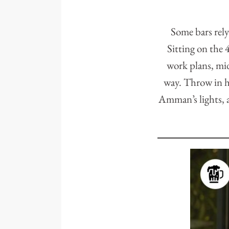
Some bars rely
Sitting on the
work plans, mid
way. Throw in ha
Amman’s lights, a