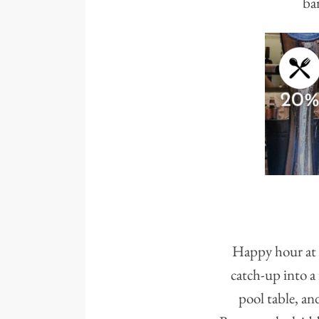
bar
Happy hour at A
catch-up into a 
pool table, an