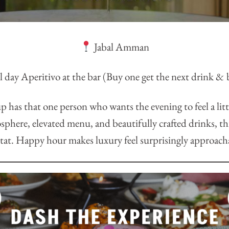
Jabal Amman
 day Aperitivo at the bar (Buy one get the next drink & b
p has that one person who wants the evening to feel a lit
sphere, elevated menu, and beautifully crafted drinks, this
tat. Happy hour makes luxury feel surprisingly approach