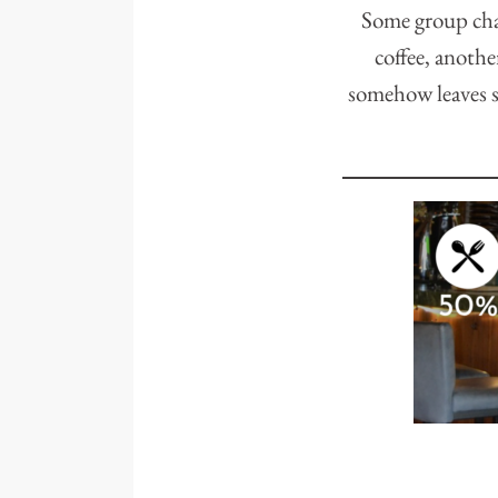
Some group cha
coffee, anothe
somehow leaves s