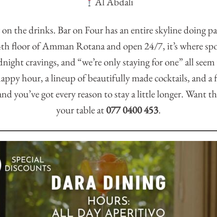
Al Abdali
 on the drinks. Bar on Four has an entire skyline doing pa
 4th floor of Amman Rotana and open 24/7, it’s where spo
night cravings, and “we’re only staying for one” all seem
ppy hour, a lineup of beautifully made cocktails, and a 
nd you’ve got every reason to stay a little longer. Want t
your table at
077 0400 453
.