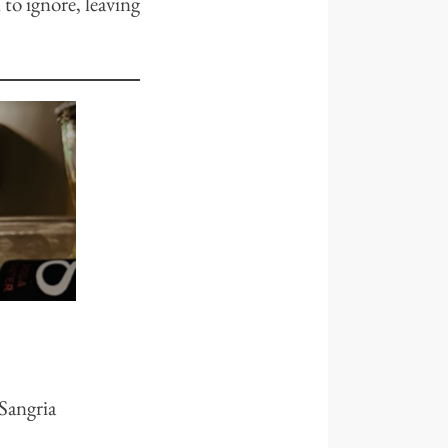
 to ignore, leaving
 Sangria