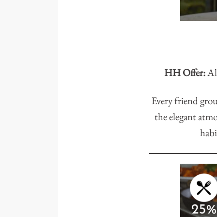
HH Offer:
All
Every friend grou
the elegant atmo
habi