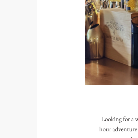
Looking for a w
hour adventure 