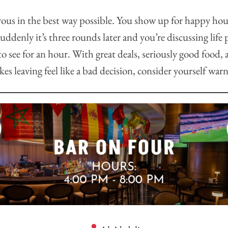
rous in the best way possible. You show up for happy hour
suddenly it’s three rounds later and you’re discussing life
o see for an hour. With great deals, seriously good food, a
es leaving feel like a bad decision, consider yourself war