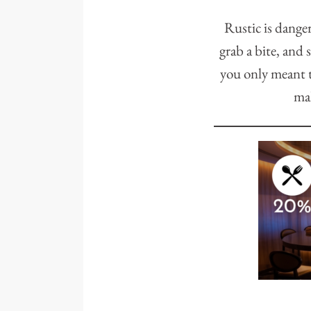
Rustic is dange
grab a bite, and 
you only meant t
mak