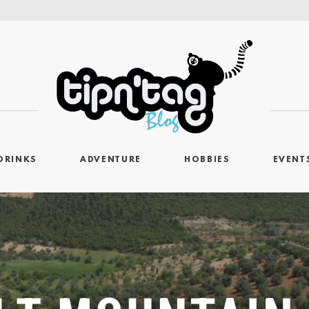
DRINKS
ADVENTURE
HOBBIES
EVENT