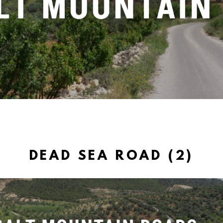
DEAD SEA ROAD (2)