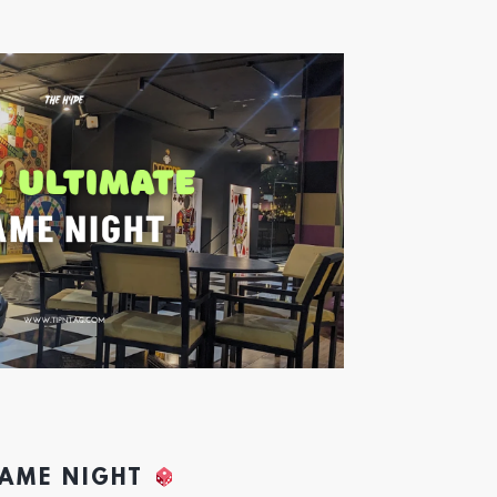
GAME NIGHT