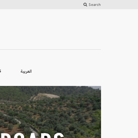
Search
العربية
S