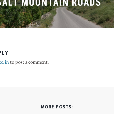
PLY
ed in
to post a comment.
MORE POSTS: