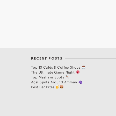
RECENT POSTS
Top 10 Cafés & Coffee Shops
The Ultimate Game Night
Top Mashawi Spots
Açaí Spots Around Amman
Best Bar Bites