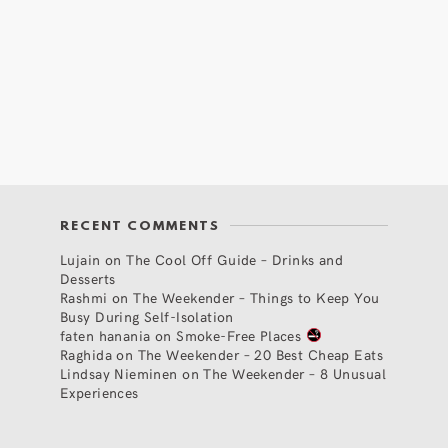
RECENT COMMENTS
Lujain
on
The Cool Off Guide – Drinks and
Desserts
Rashmi
on
The Weekender – Things to Keep You
Busy During Self-Isolation
faten hanania
on
Smoke-Free Places
Raghida
on
The Weekender – 20 Best Cheap Eats
Lindsay Nieminen
on
The Weekender – 8 Unusual
Experiences