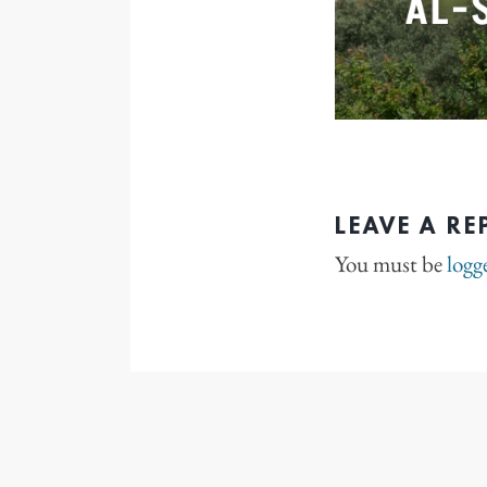
LEAVE A RE
You must be
logg