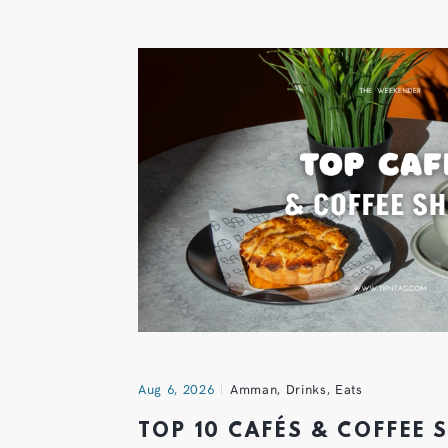
Aug 6, 2026
Amman
,
Drinks
,
Eats
TOP 10 CAFÉS & COFFEE