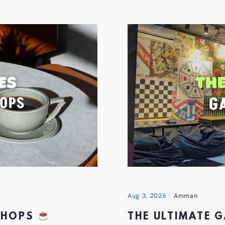
Aug 3, 2026
Amman
 SHOPS
THE ULTIMATE 