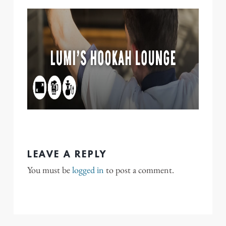
LEAVE A REPLY
You must be
logged in
to post a comment.