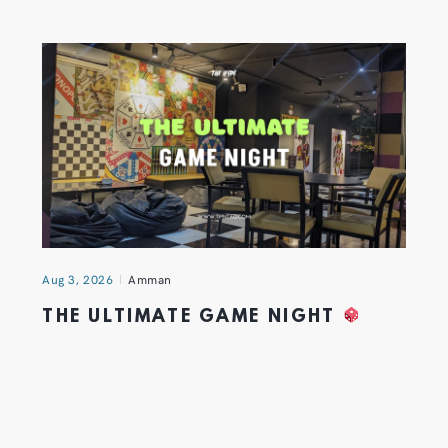
Aug 3, 2026
Amman
THE ULTIMATE GAME NIGHT