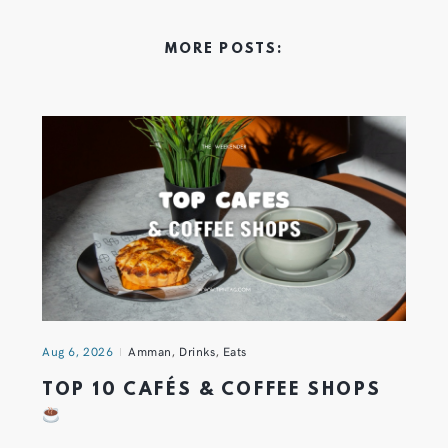
MORE POSTS:
Aug 6, 2026
Amman
,
Drinks
,
Eats
TOP 10 CAFÉS & COFFEE SHOPS