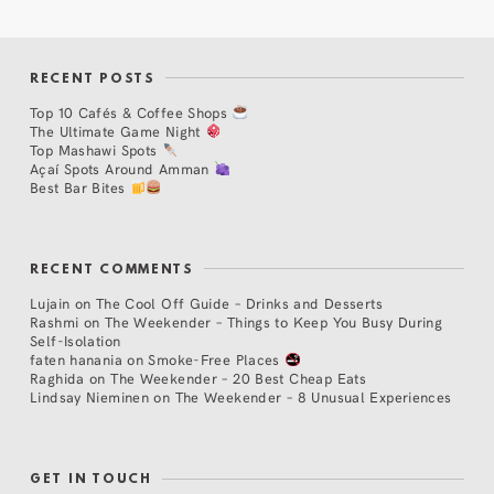
RECENT POSTS
Top 10 Cafés & Coffee Shops
The Ultimate Game Night
Top Mashawi Spots
Açaí Spots Around Amman
Best Bar Bites
RECENT COMMENTS
Lujain
on
The Cool Off Guide – Drinks and Desserts
Rashmi
on
The Weekender – Things to Keep You Busy During
Self-Isolation
faten hanania
on
Smoke-Free Places
Raghida
on
The Weekender – 20 Best Cheap Eats
Lindsay Nieminen
on
The Weekender – 8 Unusual Experiences
GET IN TOUCH