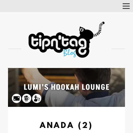
Tog
Nav
ANADA (2)