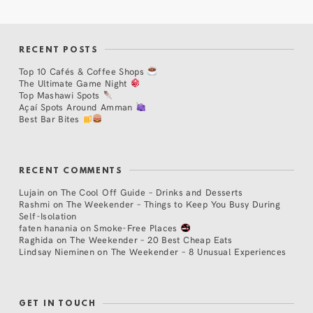
RECENT POSTS
Top 10 Cafés & Coffee Shops
The Ultimate Game Night
Top Mashawi Spots
Açaí Spots Around Amman
Best Bar Bites
RECENT COMMENTS
Lujain
on
The Cool Off Guide – Drinks and Desserts
Rashmi
on
The Weekender – Things to Keep You Busy During
Self-Isolation
faten hanania
on
Smoke-Free Places
Raghida
on
The Weekender – 20 Best Cheap Eats
Lindsay Nieminen
on
The Weekender – 8 Unusual Experiences
GET IN TOUCH