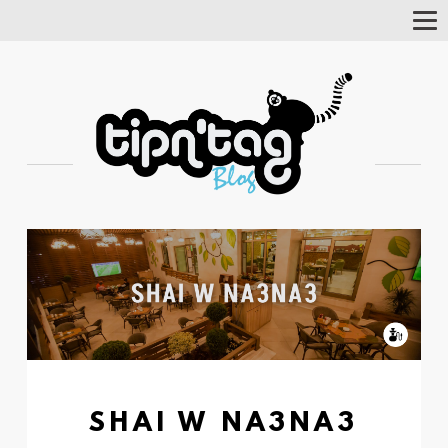
Tog
Nav
SHAI W NA3NA3