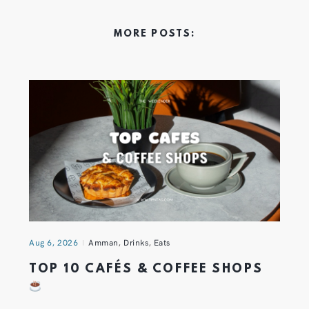
MORE POSTS:
Aug 6, 2026
Amman
,
Drinks
,
Eats
TOP 10 CAFÉS & COFFEE SHOPS