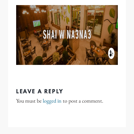
LEAVE A REPLY
You must be
logged in
to post a comment.