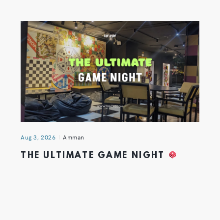
Aug 3, 2026
Amman
THE ULTIMATE GAME NIGHT