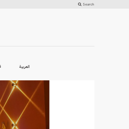
Search
العربية
S