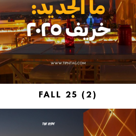
FALL 25 (2)