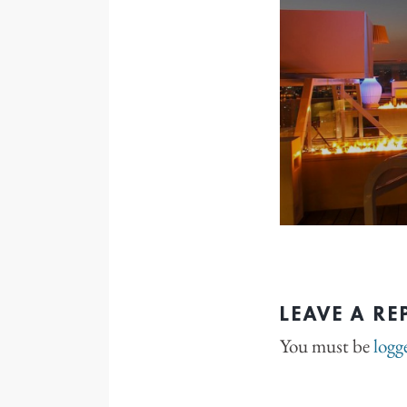
LEAVE A RE
You must be
logg