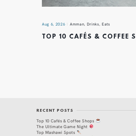
Aug 6, 2026
Amman
,
Drinks
,
Eats
TOP 10 CAFÉS & COFFEE
RECENT POSTS
Top 10 Cafés & Coffee Shops
The Ultimate Game Night
Top Mashawi Spots