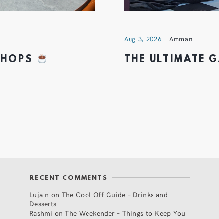
Aug 3, 2026
Amman
 SHOPS
THE ULTIMATE 
RECENT COMMENTS
Lujain
on
The Cool Off Guide – Drinks and
Desserts
Rashmi
on
The Weekender – Things to Keep You