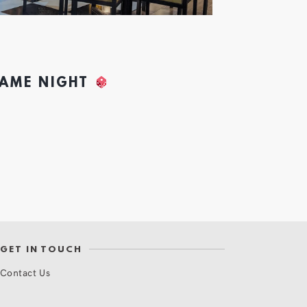
GAME NIGHT
GET IN TOUCH
Contact Us