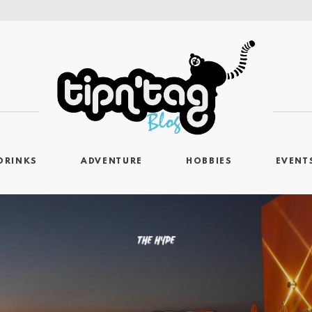
DRINKS
ADVENTURE
HOBBIES
EVENT