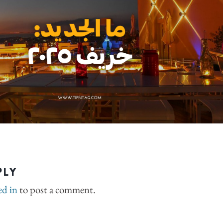
PLY
ed in
to post a comment.