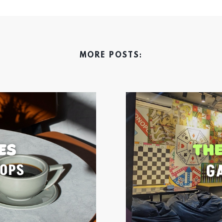
MORE POSTS: