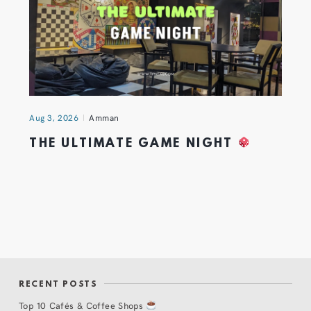
Aug 3, 2026
Amman
THE ULTIMATE GAME NIGHT
RECENT POSTS
Top 10 Cafés & Coffee Shops