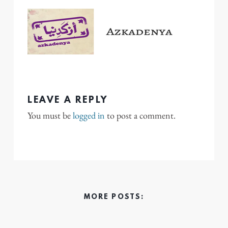
LEAVE A REPLY
You must be
logged in
to post a comment.
MORE POSTS: