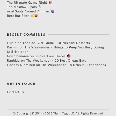
The Ultimate Game Night
Top Mashawi Spots
Açaí Spots Around Amman
Best Bar Bites
RECENT COMMENTS
Lujain
on
The Cool Off Guide – Drinks and Desserts
Rashmi
on
The Weekender – Things to Keep You Busy During
Self-Isolation
faten hanania
on
Smoke-Free Places
Raghida
on
The Weekender – 20 Best Cheap Eats
Lindsay Nieminen
on
The Weekender – 8 Unusual Experiences
GET IN TOUCH
Contact Us
©
Copyright © 2011 - 2025 Tip n' Tag, LLC. All Rights Reserved