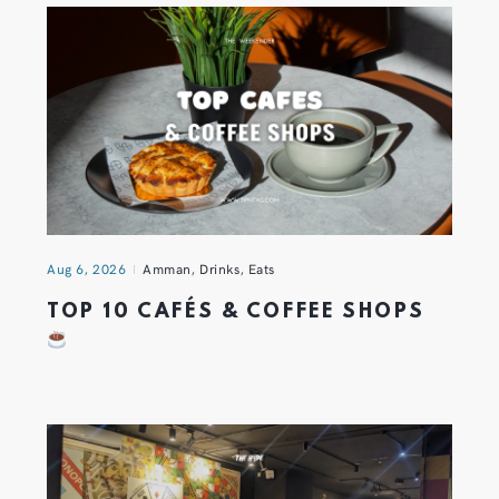
Aug 6, 2026
Amman
,
Drinks
,
Eats
TOP 10 CAFÉS & COFFEE SHOPS