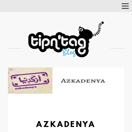
Tog
Nav
AZKADENYA