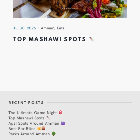
Jul 30, 2026
Amman
,
Eats
TOP MASHAWI SPOTS
RECENT POSTS
The Ultimate Game Night
Top Mashawi Spots
Açaí Spots Around Amman
Best Bar Bites
Parks Around Amman