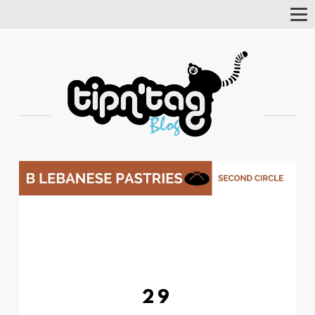
Tog
Nav
29