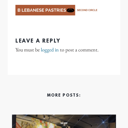
LEAVE A REPLY
You must be
logged in
to post a comment.
MORE POSTS: