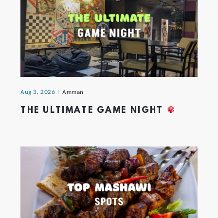
Aug 3, 2026
Amman
THE ULTIMATE GAME NIGHT