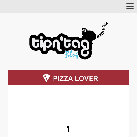
Tog
Nav
1