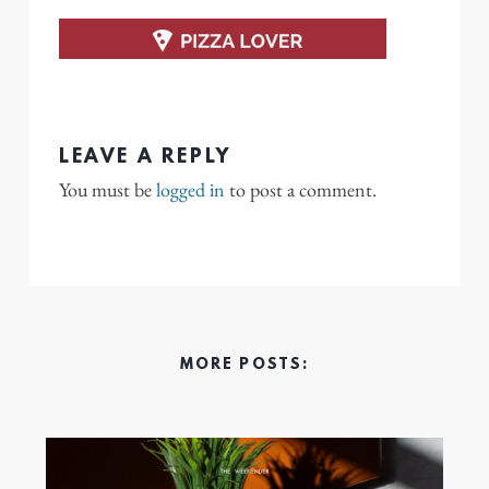
LEAVE A REPLY
You must be
logged in
to post a comment.
MORE POSTS: