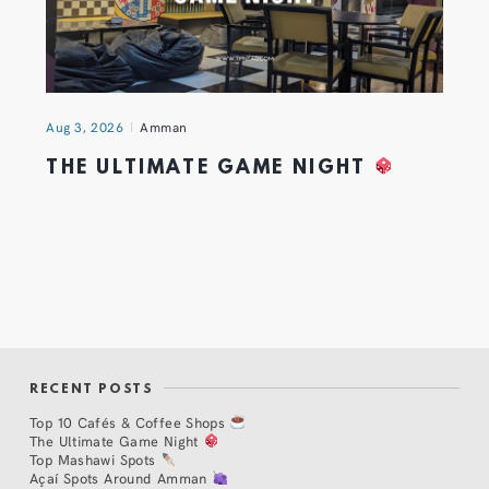
Aug 3, 2026
Amman
THE ULTIMATE GAME NIGHT
RECENT POSTS
Top 10 Cafés & Coffee Shops
The Ultimate Game Night
Top Mashawi Spots
Açaí Spots Around Amman