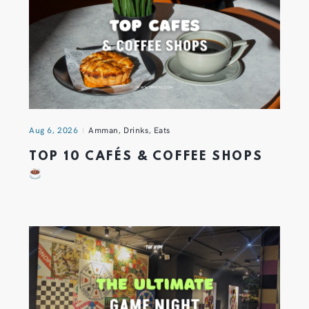
Aug 6, 2026
Amman
,
Drinks
,
Eats
TOP 10 CAFÉS & COFFEE SHOPS