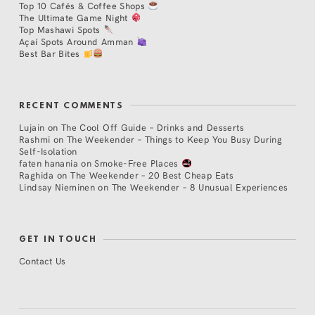
Top 10 Cafés & Coffee Shops
The Ultimate Game Night
Top Mashawi Spots
Açaí Spots Around Amman
Best Bar Bites
RECENT COMMENTS
Lujain
on
The Cool Off Guide – Drinks and Desserts
Rashmi
on
The Weekender – Things to Keep You Busy During
Self-Isolation
faten hanania
on
Smoke-Free Places
Raghida
on
The Weekender – 20 Best Cheap Eats
Lindsay Nieminen
on
The Weekender – 8 Unusual Experiences
GET IN TOUCH
Contact Us