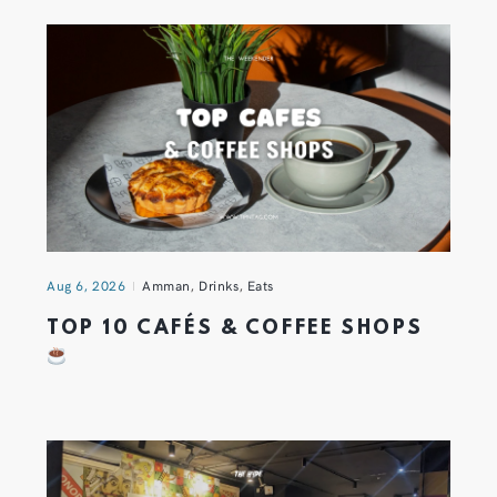
Aug 6, 2026
Amman
,
Drinks
,
Eats
TOP 10 CAFÉS & COFFEE SHOPS