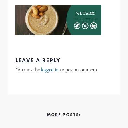
LEAVE A REPLY
You must be
logged in
to post a comment.
MORE POSTS: