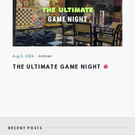
Aug 3, 2026
Amman
THE ULTIMATE GAME NIGHT
RECENT POSTS