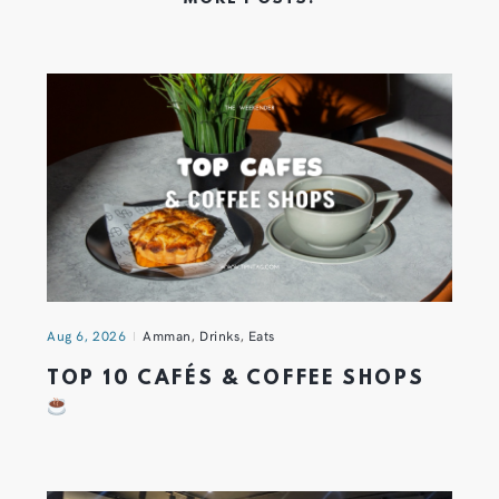
Aug 6, 2026
Amman
,
Drinks
,
Eats
TOP 10 CAFÉS & COFFEE SHOPS