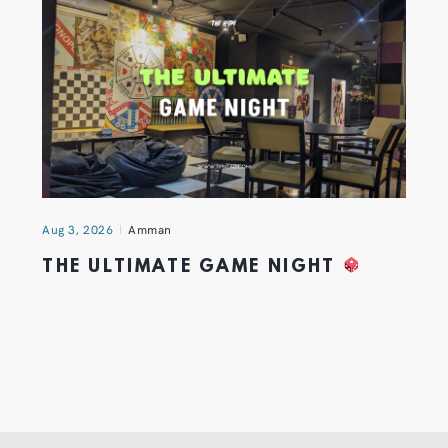
Aug 3, 2026
Amman
THE ULTIMATE GAME NIGHT