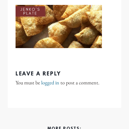
LEAVE A REPLY
You must be
logged in
to post a comment.
MORE POSTS: