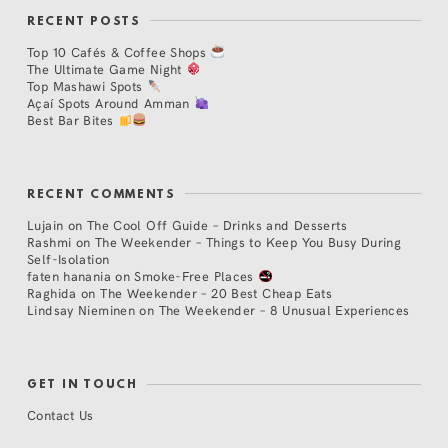
RECENT POSTS
Top 10 Cafés & Coffee Shops
The Ultimate Game Night
Top Mashawi Spots
Açaí Spots Around Amman
Best Bar Bites
RECENT COMMENTS
Lujain
on
The Cool Off Guide – Drinks and Desserts
Rashmi
on
The Weekender – Things to Keep You Busy During
Self-Isolation
faten hanania
on
Smoke-Free Places
Raghida
on
The Weekender – 20 Best Cheap Eats
Lindsay Nieminen
on
The Weekender – 8 Unusual Experiences
GET IN TOUCH
Contact Us