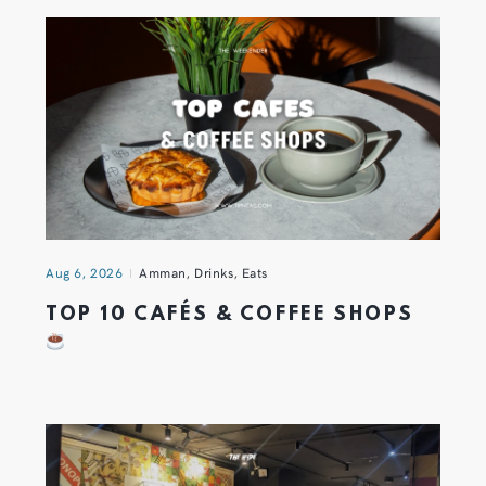
Aug 6, 2026
Amman
,
Drinks
,
Eats
TOP 10 CAFÉS & COFFEE SHOPS