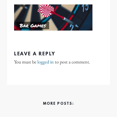
LEAVE A REPLY
You must be
logged in
to post a comment.
MORE POSTS: