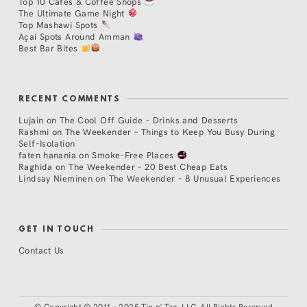
Top 10 Cafés & Coffee Shops
The Ultimate Game Night
Top Mashawi Spots
Açaí Spots Around Amman
Best Bar Bites
RECENT COMMENTS
Lujain
on
The Cool Off Guide – Drinks and Desserts
Rashmi
on
The Weekender – Things to Keep You Busy During
Self-Isolation
faten hanania
on
Smoke-Free Places
Raghida
on
The Weekender – 20 Best Cheap Eats
Lindsay Nieminen
on
The Weekender – 8 Unusual Experiences
GET IN TOUCH
Contact Us
©
Copyright © 2011 - 2025 Tip n' Tag, LLC. All Rights Reserved