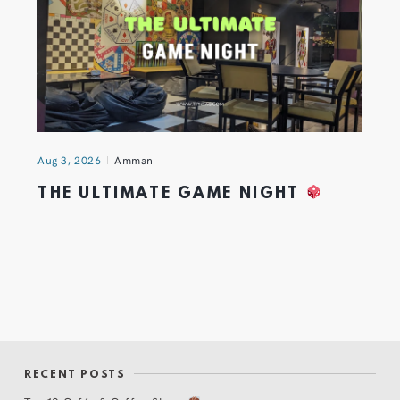
Aug 3, 2026
Amman
THE ULTIMATE GAME NIGHT
RECENT POSTS