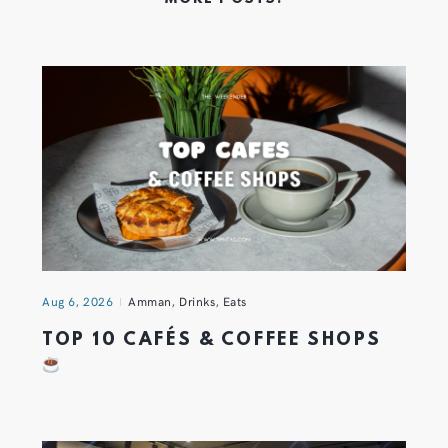
Aug 6, 2026
Amman
,
Drinks
,
Eats
TOP 10 CAFÉS & COFFEE SHOPS