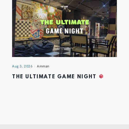
Aug 3, 2026
Amman
THE ULTIMATE GAME NIGHT