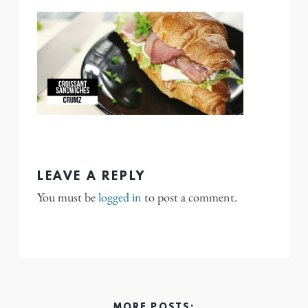
LEAVE A REPLY
You must be
logged in
to post a comment.
MORE POSTS: