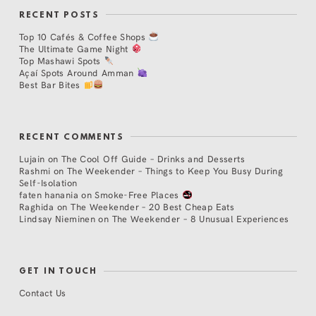
RECENT POSTS
Top 10 Cafés & Coffee Shops
The Ultimate Game Night
Top Mashawi Spots
Açaí Spots Around Amman
Best Bar Bites
RECENT COMMENTS
Lujain
on
The Cool Off Guide – Drinks and Desserts
Rashmi
on
The Weekender – Things to Keep You Busy During
Self-Isolation
faten hanania
on
Smoke-Free Places
Raghida
on
The Weekender – 20 Best Cheap Eats
Lindsay Nieminen
on
The Weekender – 8 Unusual Experiences
GET IN TOUCH
Contact Us