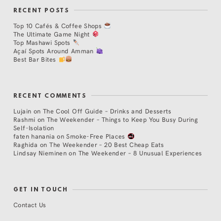
RECENT POSTS
Top 10 Cafés & Coffee Shops
The Ultimate Game Night
Top Mashawi Spots
Açaí Spots Around Amman
Best Bar Bites
RECENT COMMENTS
Lujain
on
The Cool Off Guide – Drinks and Desserts
Rashmi
on
The Weekender – Things to Keep You Busy During
Self-Isolation
faten hanania
on
Smoke-Free Places
Raghida
on
The Weekender – 20 Best Cheap Eats
Lindsay Nieminen
on
The Weekender – 8 Unusual Experiences
GET IN TOUCH
Contact Us