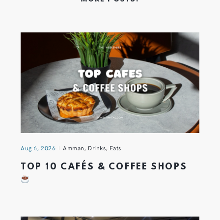
Aug 6, 2026
Amman
,
Drinks
,
Eats
TOP 10 CAFÉS & COFFEE SHOPS