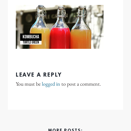
LEAVE A REPLY
You must be
logged in
to post a comment.
MORE POSTS: