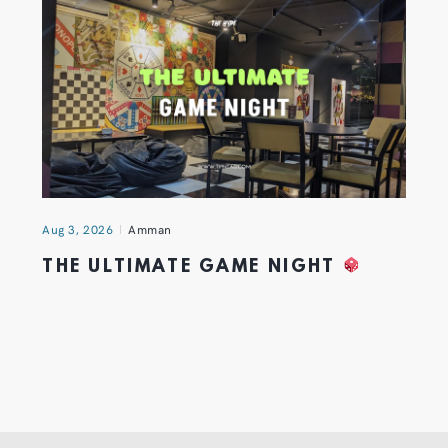
Aug 3, 2026
Amman
THE ULTIMATE GAME NIGHT