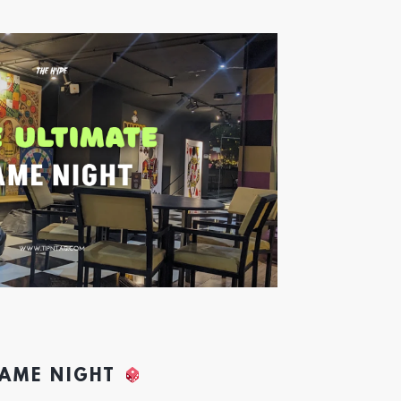
GAME NIGHT