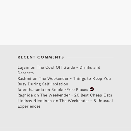
RECENT COMMENTS
Lujain
on
The Cool Off Guide – Drinks and
Desserts
Rashmi
on
The Weekender – Things to Keep You
Busy During Self-Isolation
faten hanania
on
Smoke-Free Places
Raghida
on
The Weekender – 20 Best Cheap Eats
Lindsay Nieminen
on
The Weekender – 8 Unusual
Experiences