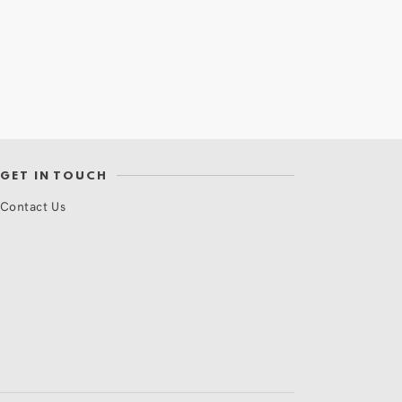
GET IN TOUCH
Contact Us