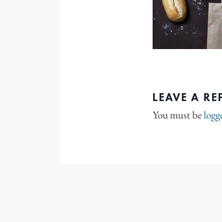
LEAVE A RE
You must be
logg