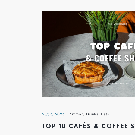
Aug 6, 2026
Amman
,
Drinks
,
Eats
TOP 10 CAFÉS & COFFEE