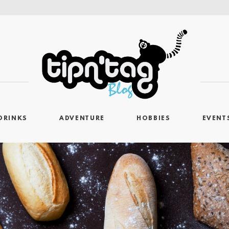
DRINKS
ADVENTURE
HOBBIES
EVENT