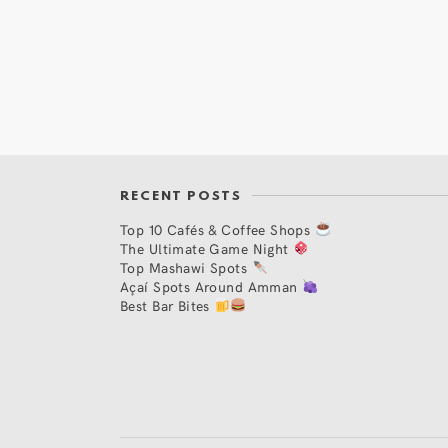
RECENT POSTS
Top 10 Cafés & Coffee Shops
The Ultimate Game Night
Top Mashawi Spots
Açaí Spots Around Amman
Best Bar Bites