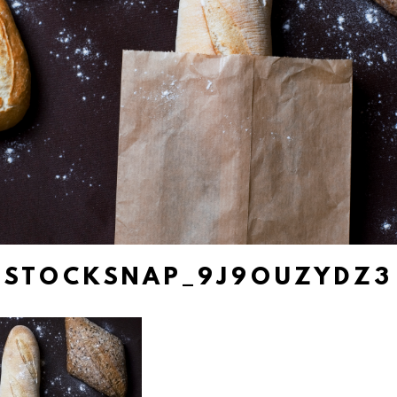
STOCKSNAP_9J9OUZYDZ3