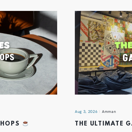
Aug 3, 2026
Amman
 SHOPS
THE ULTIMATE 