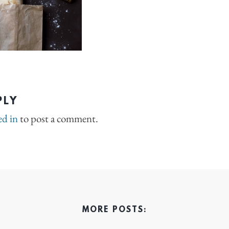
PLY
ed in
to post a comment.
MORE POSTS: