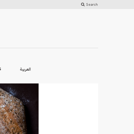
Search
العربية
S