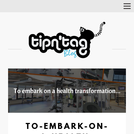
Tog
Nav
TO-EMBARK-ON-