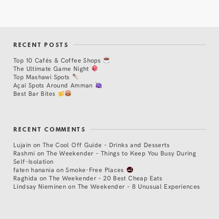
RECENT POSTS
Top 10 Cafés & Coffee Shops
The Ultimate Game Night
Top Mashawi Spots
Açaí Spots Around Amman
Best Bar Bites
RECENT COMMENTS
Lujain
on
The Cool Off Guide – Drinks and Desserts
Rashmi
on
The Weekender – Things to Keep You Busy During
Self-Isolation
faten hanania
on
Smoke-Free Places
Raghida
on
The Weekender – 20 Best Cheap Eats
Lindsay Nieminen
on
The Weekender – 8 Unusual Experiences