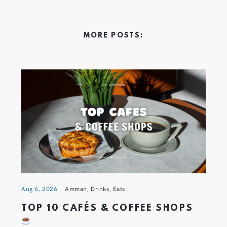
MORE POSTS:
Aug 6, 2026
Amman
,
Drinks
,
Eats
TOP 10 CAFÉS & COFFEE SHOPS