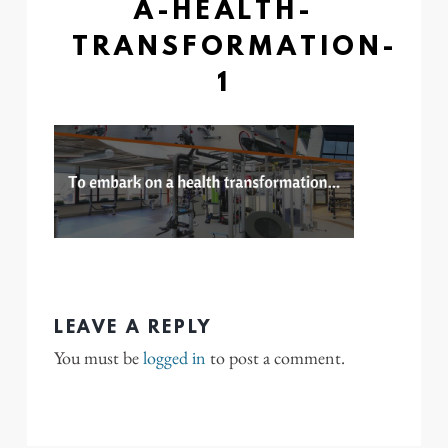
A-HEALTH-
TRANSFORMATION-
1
LEAVE A REPLY
You must be
logged in
to post a comment.