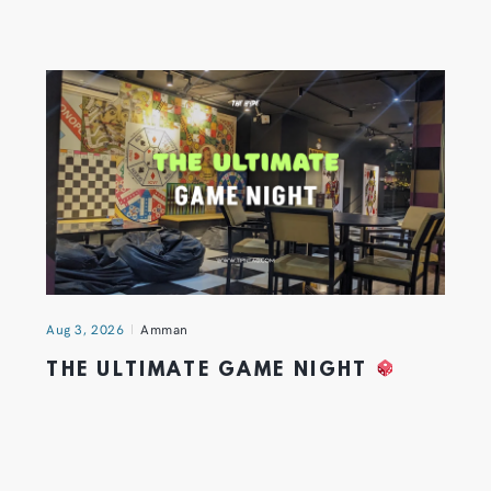
Aug 3, 2026
Amman
THE ULTIMATE GAME NIGHT