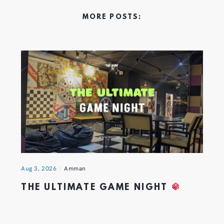
MORE POSTS:
Aug 3, 2026
Amman
THE ULTIMATE GAME NIGHT