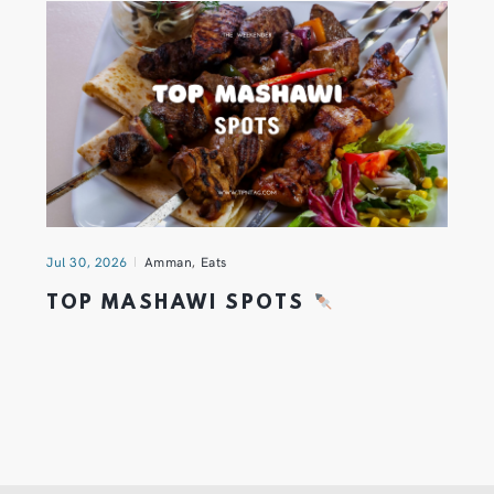
Jul 30, 2026
Amman
,
Eats
TOP MASHAWI SPOTS