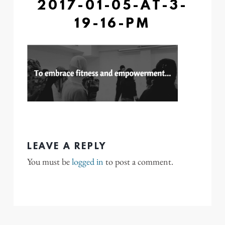
2017-01-05-AT-3-
19-16-PM
LEAVE A REPLY
You must be
logged in
to post a comment.