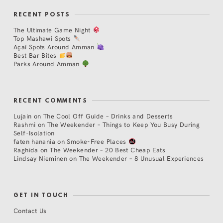
RECENT POSTS
The Ultimate Game Night
Top Mashawi Spots
Açaí Spots Around Amman
Best Bar Bites
Parks Around Amman
RECENT COMMENTS
Lujain
on
The Cool Off Guide – Drinks and Desserts
Rashmi
on
The Weekender – Things to Keep You Busy During
Self-Isolation
faten hanania
on
Smoke-Free Places
Raghida
on
The Weekender – 20 Best Cheap Eats
Lindsay Nieminen
on
The Weekender – 8 Unusual Experiences
GET IN TOUCH
Contact Us