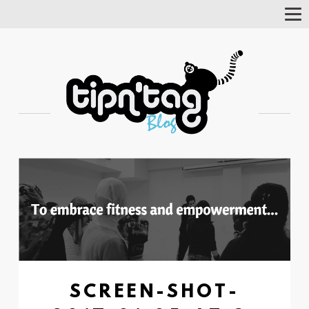
Tog
Nav
SCREEN-SHOT-