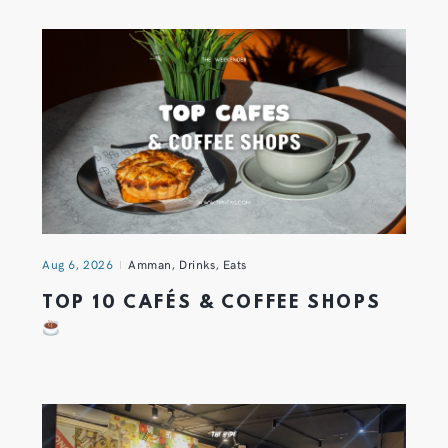
Aug 6, 2026
Amman
,
Drinks
,
Eats
TOP 10 CAFÉS & COFFEE SHOPS