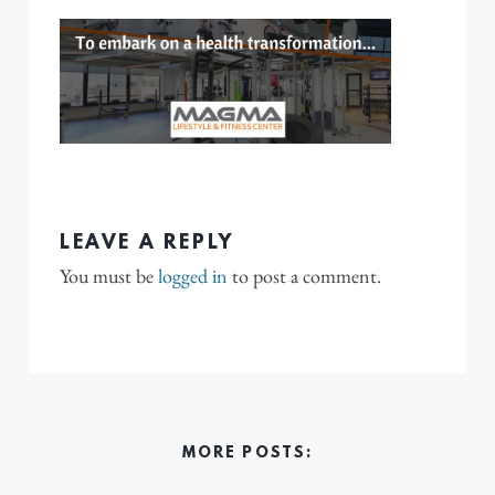
LEAVE A REPLY
You must be
logged in
to post a comment.
MORE POSTS: