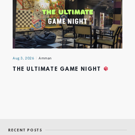
Aug 3, 2026
Amman
THE ULTIMATE GAME NIGHT
RECENT POSTS