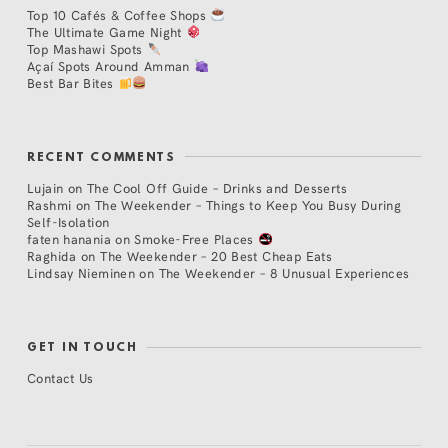
Top 10 Cafés & Coffee Shops
The Ultimate Game Night
Top Mashawi Spots
Açaí Spots Around Amman
Best Bar Bites
RECENT COMMENTS
Lujain
on
The Cool Off Guide – Drinks and Desserts
Rashmi
on
The Weekender – Things to Keep You Busy During
Self-Isolation
faten hanania
on
Smoke-Free Places
Raghida
on
The Weekender – 20 Best Cheap Eats
Lindsay Nieminen
on
The Weekender – 8 Unusual Experiences
GET IN TOUCH
Contact Us