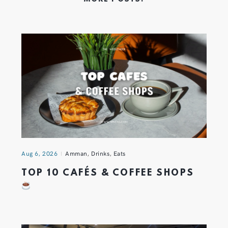
Aug 6, 2026
Amman
,
Drinks
,
Eats
TOP 10 CAFÉS & COFFEE SHOPS