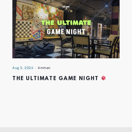
Aug 3, 2026
Amman
THE ULTIMATE GAME NIGHT