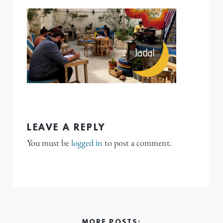
LEAVE A REPLY
You must be
logged in
to post a comment.
MORE POSTS: