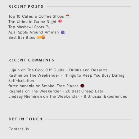
RECENT POSTS
Top 10 Cafés & Coffee Shops
The Ultimate Game Night
Top Mashawi Spots
Açaí Spots Around Amman
Best Bar Bites
RECENT COMMENTS
Lujain
on
The Cool Off Guide – Drinks and Desserts
Rashmi
on
The Weekender – Things to Keep You Busy During
Self-Isolation
faten hanania
on
Smoke-Free Places
Raghida
on
The Weekender – 20 Best Cheap Eats
Lindsay Nieminen
on
The Weekender – 8 Unusual Experiences
GET IN TOUCH
Contact Us