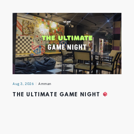
Aug 3, 2026
Amman
THE ULTIMATE GAME NIGHT