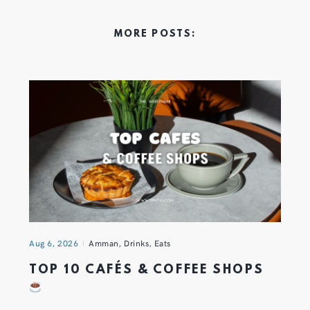
MORE POSTS:
Aug 6, 2026
Amman
,
Drinks
,
Eats
TOP 10 CAFÉS & COFFEE SHOPS