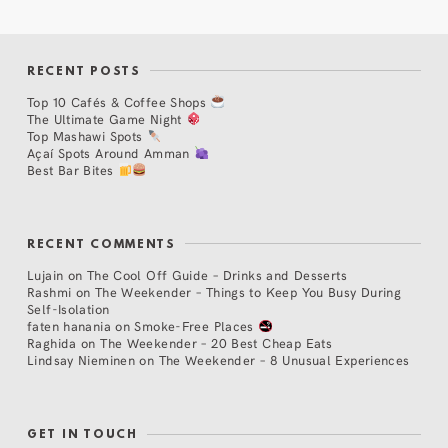
RECENT POSTS
Top 10 Cafés & Coffee Shops
The Ultimate Game Night
Top Mashawi Spots
Açaí Spots Around Amman
Best Bar Bites
RECENT COMMENTS
Lujain
on
The Cool Off Guide – Drinks and Desserts
Rashmi
on
The Weekender – Things to Keep You Busy During
Self-Isolation
faten hanania
on
Smoke-Free Places
Raghida
on
The Weekender – 20 Best Cheap Eats
Lindsay Nieminen
on
The Weekender – 8 Unusual Experiences
GET IN TOUCH