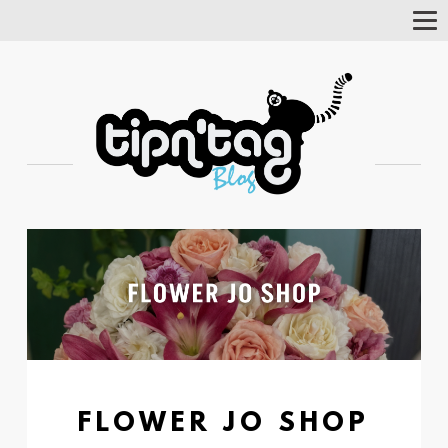
Tog
Nav
FLOWER JO SHOP