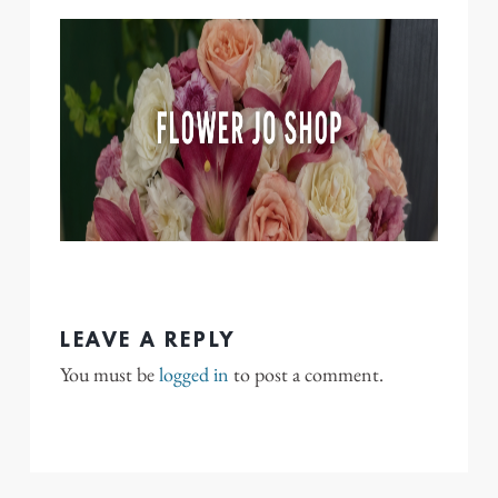
LEAVE A REPLY
You must be
logged in
to post a comment.