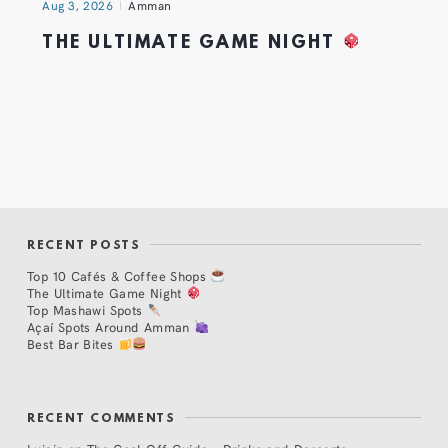
Aug 3, 2026
Amman
THE ULTIMATE GAME NIGHT
RECENT POSTS
Top 10 Cafés & Coffee Shops
The Ultimate Game Night
Top Mashawi Spots
Açaí Spots Around Amman
Best Bar Bites
RECENT COMMENTS