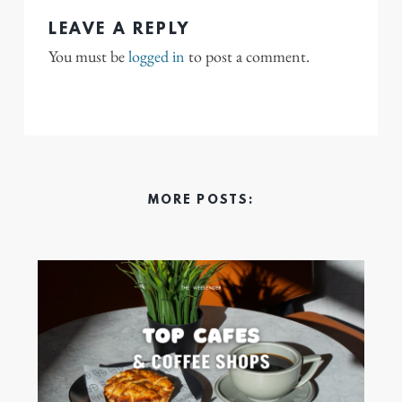
LEAVE A REPLY
You must be
logged in
to post a comment.
MORE POSTS: