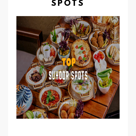
SPOTS