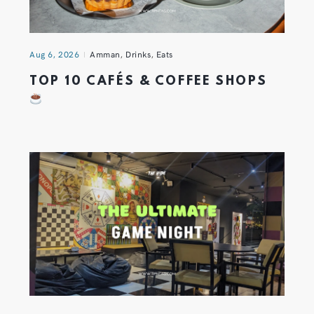
Aug 6, 2026
Amman
,
Drinks
,
Eats
TOP 10 CAFÉS & COFFEE SHOPS