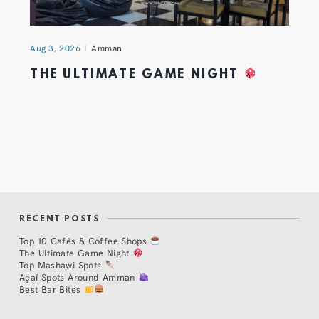
Aug 3, 2026
Amman
THE ULTIMATE GAME NIGHT
RECENT POSTS
Top 10 Cafés & Coffee Shops
The Ultimate Game Night
Top Mashawi Spots
Açaí Spots Around Amman
Best Bar Bites