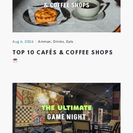
Aug 6, 2026
Amman
,
Drinks
,
Eats
TOP 10 CAFÉS & COFFEE SHOPS