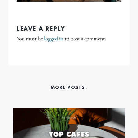
LEAVE A REPLY
You must be
logged in
to post a comment.
MORE POSTS: