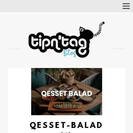
Tog
Nav
QESSET-BALAD