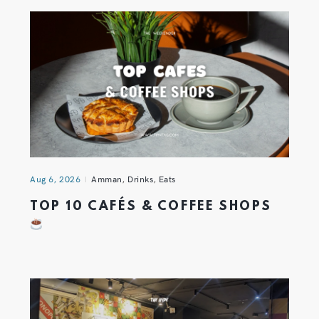
Aug 6, 2026
Amman
,
Drinks
,
Eats
TOP 10 CAFÉS & COFFEE SHOPS