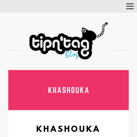
Tog
Nav
KHASHOUKA