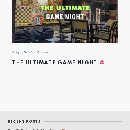
Aug 3, 2026
Amman
THE ULTIMATE GAME NIGHT
RECENT POSTS