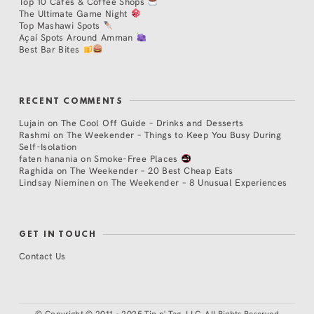
Top 10 Cafés & Coffee Shops
The Ultimate Game Night
Top Mashawi Spots
Açaí Spots Around Amman
Best Bar Bites
RECENT COMMENTS
Lujain
on
The Cool Off Guide – Drinks and Desserts
Rashmi
on
The Weekender – Things to Keep You Busy During
Self-Isolation
faten hanania
on
Smoke-Free Places
Raghida
on
The Weekender – 20 Best Cheap Eats
Lindsay Nieminen
on
The Weekender – 8 Unusual Experiences
GET IN TOUCH
Contact Us
©
Copyright © 2011 - 2025 Tip n' Tag, LLC. All Rights Reserved