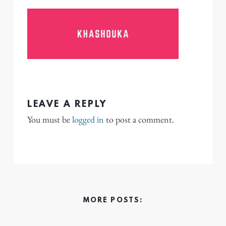
LEAVE A REPLY
You must be
logged in
to post a comment.
MORE POSTS: