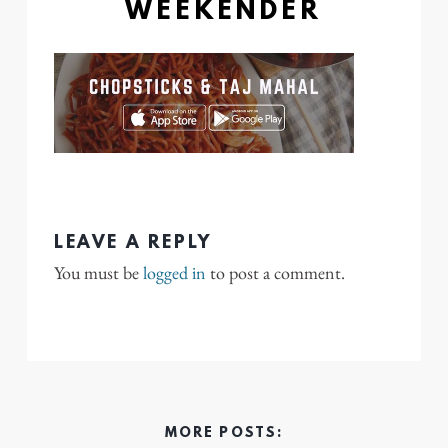
WEEKENDER
LEAVE A REPLY
You must be
logged in
to post a comment.
MORE POSTS: