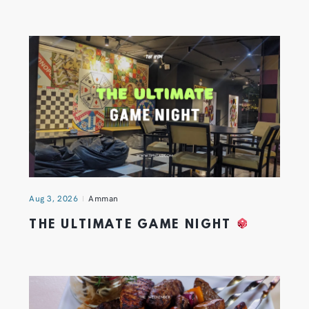
Aug 3, 2026
Amman
THE ULTIMATE GAME NIGHT