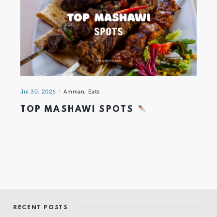
Jul 30, 2026
Amman
,
Eats
TOP MASHAWI SPOTS
RECENT POSTS