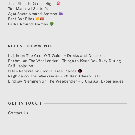
The Ultimate Game Night
Top Mashawi Spots
Açaí Spots Around Amman
Best Bar Bites
Parks Around Amman
RECENT COMMENTS
Lujain
on
The Cool Off Guide – Drinks and Desserts
Rashmi
on
The Weekender – Things to Keep You Busy During
Self-Isolation
faten hanania
on
Smoke-Free Places
Raghida
on
The Weekender – 20 Best Cheap Eats
Lindsay Nieminen
on
The Weekender – 8 Unusual Experiences
GET IN TOUCH
Contact Us