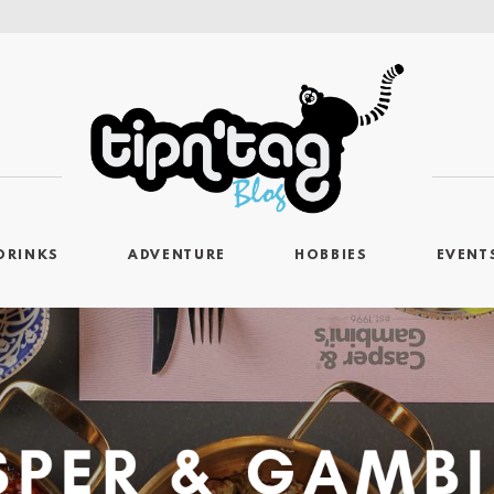
DRINKS
ADVENTURE
HOBBIES
EVENT