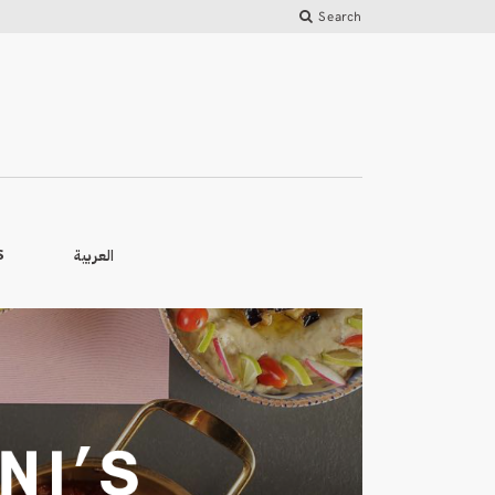
Search
العربية
S