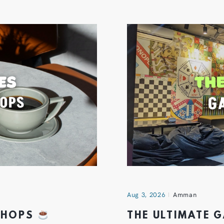
Aug 3, 2026
Amman
 SHOPS
THE ULTIMATE 