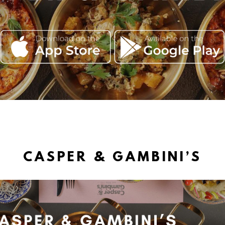
CASPER & GAMBINI’S