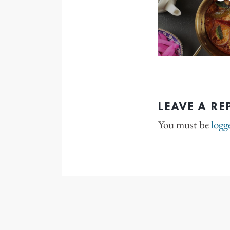
LEAVE A RE
You must be
logg