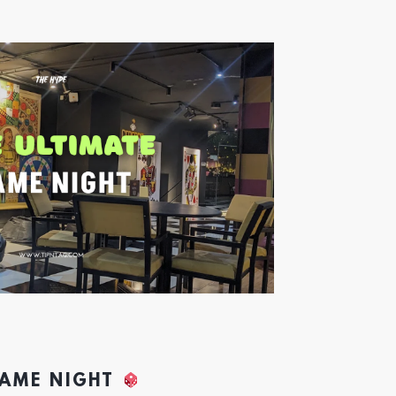
GAME NIGHT