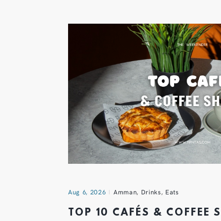
Aug 6, 2026
Amman
,
Drinks
,
Eats
TOP 10 CAFÉS & COFFEE