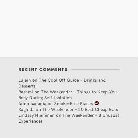
RECENT COMMENTS
Lujain
on
The Cool Off Guide – Drinks and
Desserts
Rashmi
on
The Weekender – Things to Keep You
Busy During Self-Isolation
faten hanania
on
Smoke-Free Places
Raghida
on
The Weekender – 20 Best Cheap Eats
Lindsay Nieminen
on
The Weekender – 8 Unusual
Experiences