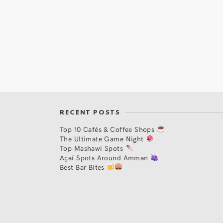
RECENT POSTS
Top 10 Cafés & Coffee Shops
The Ultimate Game Night
Top Mashawi Spots
Açaí Spots Around Amman
Best Bar Bites