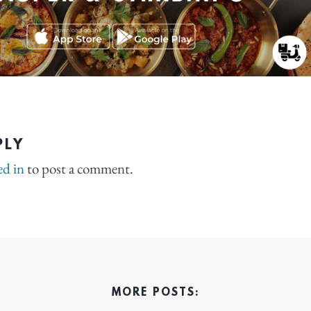
PLY
ed in
to post a comment.
MORE POSTS: