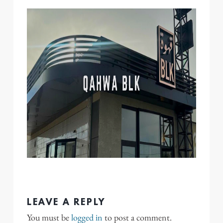
LEAVE A REPLY
You must be
logged in
to post a comment.