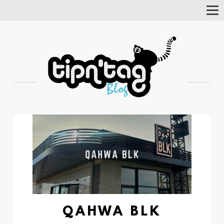
Tog
Nav
QAHWA BLK