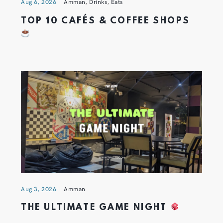
Aug 6, 2026
Amman
,
Drinks
,
Eats
TOP 10 CAFÉS & COFFEE SHOPS
Aug 3, 2026
Amman
THE ULTIMATE GAME NIGHT