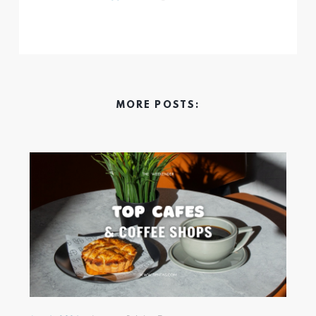
MORE POSTS: