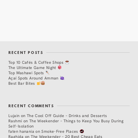
RECENT POSTS
Top 10 Cafés & Coffee Shops
The Ultimate Game Night
Top Mashawi Spots
Açaí Spots Around Amman
Best Bar Bites
RECENT COMMENTS
Lujain
on
The Cool Off Guide – Drinks and Desserts
Rashmi
on
The Weekender – Things to Keep You Busy During
Self-Isolation
faten hanania
on
Smoke-Free Places
Raghida
on
The Weekender – 20 Best Cheap Eats