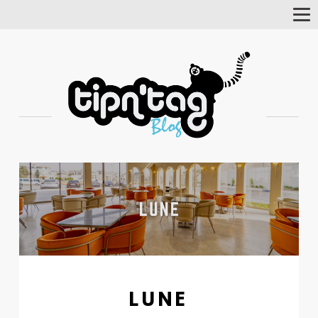
Tog
Nav
LUNE