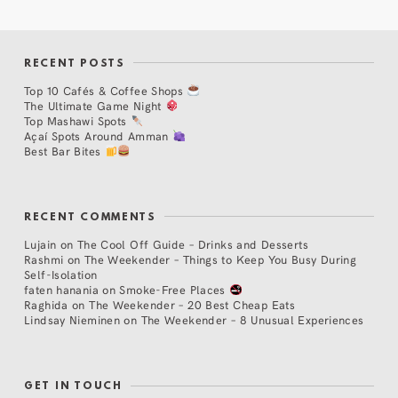
RECENT POSTS
Top 10 Cafés & Coffee Shops
The Ultimate Game Night
Top Mashawi Spots
Açaí Spots Around Amman
Best Bar Bites
RECENT COMMENTS
Lujain
on
The Cool Off Guide – Drinks and Desserts
Rashmi
on
The Weekender – Things to Keep You Busy During
Self-Isolation
faten hanania
on
Smoke-Free Places
Raghida
on
The Weekender – 20 Best Cheap Eats
Lindsay Nieminen
on
The Weekender – 8 Unusual Experiences
GET IN TOUCH