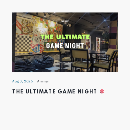
Aug 3, 2026
Amman
THE ULTIMATE GAME NIGHT