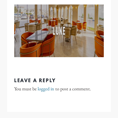
LEAVE A REPLY
You must be
logged in
to post a comment.