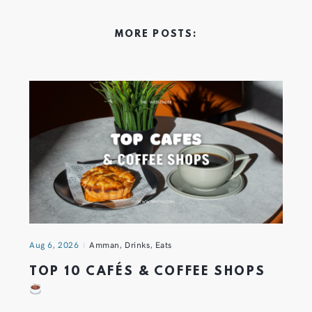
MORE POSTS:
Aug 6, 2026
Amman
,
Drinks
,
Eats
TOP 10 CAFÉS & COFFEE SHOPS