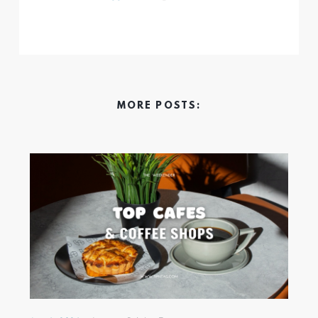
MORE POSTS: