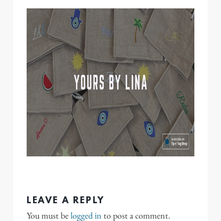
LEAVE A REPLY
You must be
logged in
to post a comment.