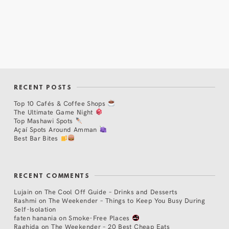
RECENT POSTS
Top 10 Cafés & Coffee Shops
The Ultimate Game Night
Top Mashawi Spots
Açaí Spots Around Amman
Best Bar Bites
RECENT COMMENTS
Lujain
on
The Cool Off Guide – Drinks and Desserts
Rashmi
on
The Weekender – Things to Keep You Busy During
Self-Isolation
faten hanania
on
Smoke-Free Places
Raghida
on
The Weekender – 20 Best Cheap Eats