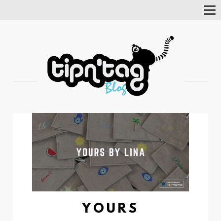
Tog
Nav
YOURS