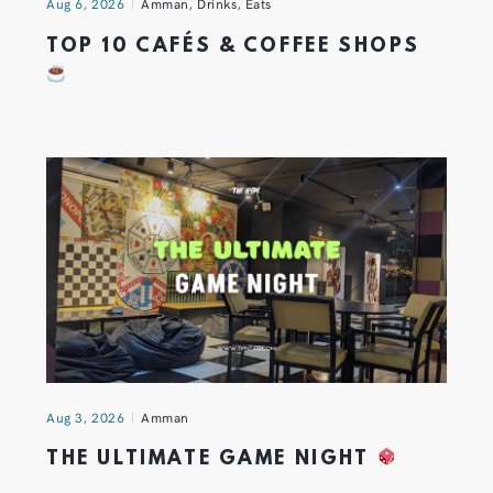
Aug 6, 2026
Amman
,
Drinks
,
Eats
TOP 10 CAFÉS & COFFEE SHOPS
Aug 3, 2026
Amman
THE ULTIMATE GAME NIGHT