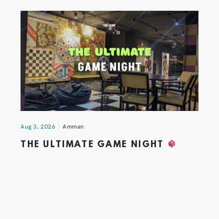
Aug 3, 2026
Amman
THE ULTIMATE GAME NIGHT