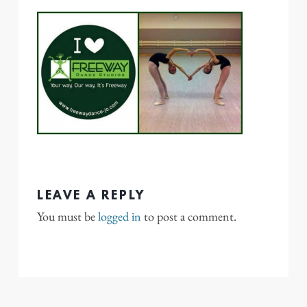
LEAVE A REPLY
You must be
logged in
to post a comment.