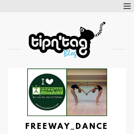
Tog
Nav
FREEWAY_DANCE