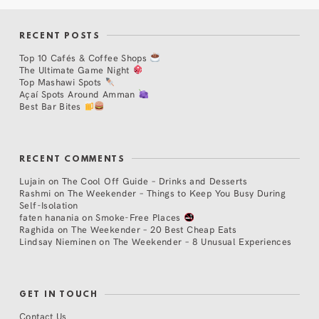
RECENT POSTS
Top 10 Cafés & Coffee Shops
The Ultimate Game Night
Top Mashawi Spots
Açaí Spots Around Amman
Best Bar Bites
RECENT COMMENTS
Lujain
on
The Cool Off Guide – Drinks and Desserts
Rashmi
on
The Weekender – Things to Keep You Busy During
Self-Isolation
faten hanania
on
Smoke-Free Places
Raghida
on
The Weekender – 20 Best Cheap Eats
Lindsay Nieminen
on
The Weekender – 8 Unusual Experiences
GET IN TOUCH
Contact Us