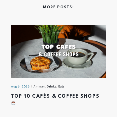
MORE POSTS:
Aug 6, 2026
Amman
,
Drinks
,
Eats
TOP 10 CAFÉS & COFFEE SHOPS