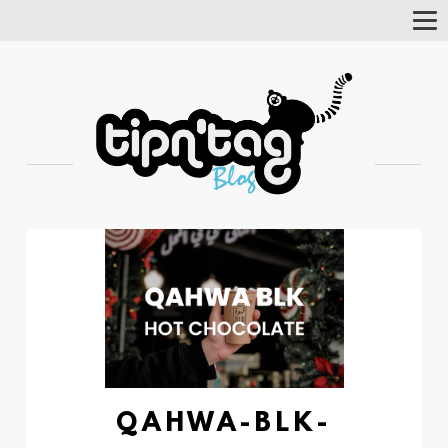
Tog
Nav
QAHWA-BLK-