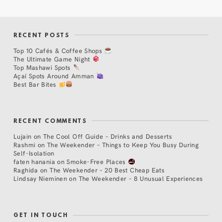
RECENT POSTS
Top 10 Cafés & Coffee Shops
The Ultimate Game Night
Top Mashawi Spots
Açaí Spots Around Amman
Best Bar Bites
RECENT COMMENTS
Lujain
on
The Cool Off Guide – Drinks and Desserts
Rashmi
on
The Weekender – Things to Keep You Busy During
Self-Isolation
faten hanania
on
Smoke-Free Places
Raghida
on
The Weekender – 20 Best Cheap Eats
Lindsay Nieminen
on
The Weekender – 8 Unusual Experiences
GET IN TOUCH