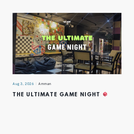
Aug 3, 2026
Amman
THE ULTIMATE GAME NIGHT