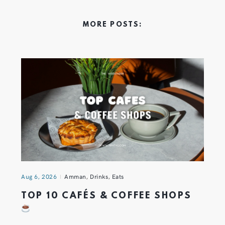
MORE POSTS:
Aug 6, 2026
Amman
,
Drinks
,
Eats
TOP 10 CAFÉS & COFFEE SHOPS