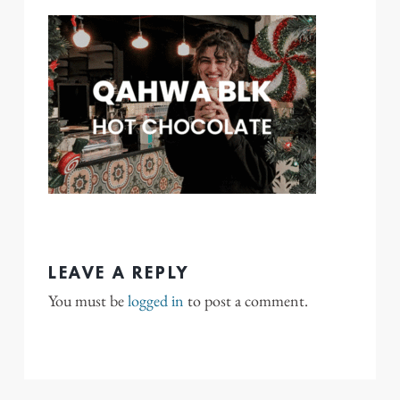
LEAVE A REPLY
You must be
logged in
to post a comment.