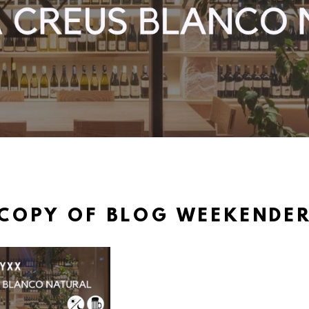
COPY OF BLOG WEEKENDE