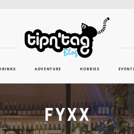
DRINKS
ADVENTURE
HOBBIES
EVENT