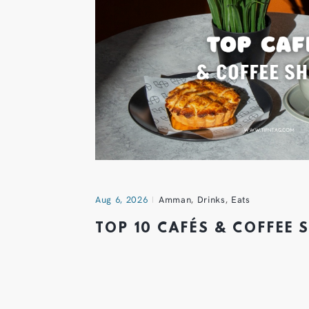
Aug 6, 2026
Amman
,
Drinks
,
Eats
TOP 10 CAFÉS & COFFEE