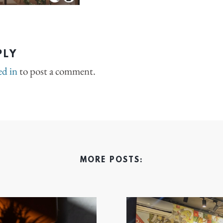
PLY
ed in
to post a comment.
MORE POSTS: