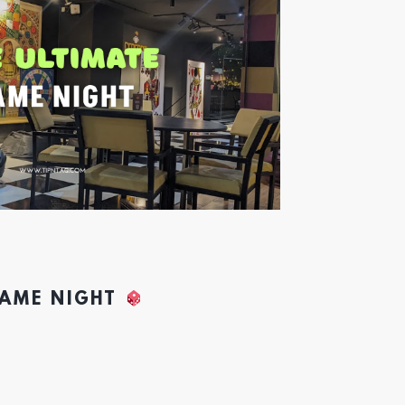
GAME NIGHT