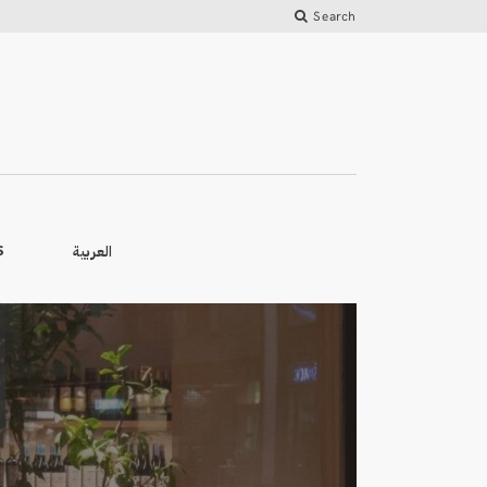
Search
العربية
S