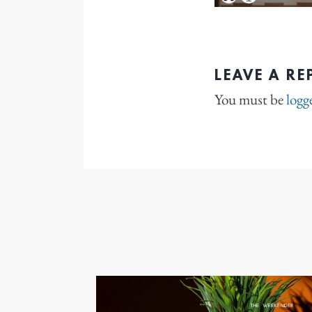
LEAVE A RE
You must be
logg