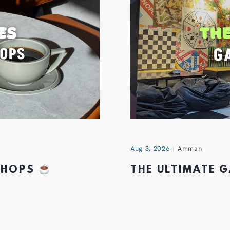
Aug 3, 2026
Amman
 SHOPS
THE ULTIMATE 