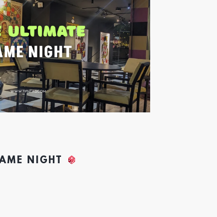
GAME NIGHT