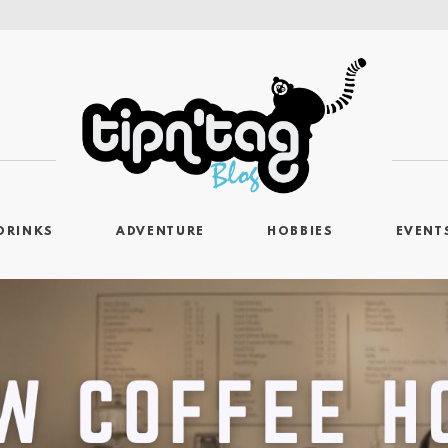
DRINKS
ADVENTURE
HOBBIES
EVENT