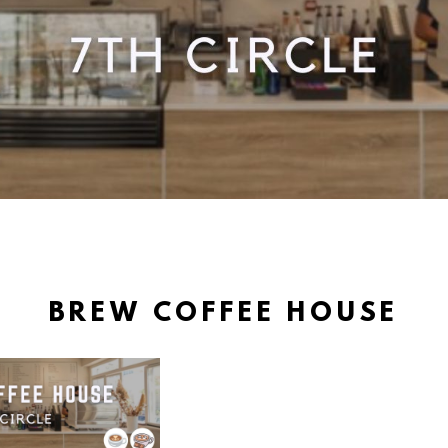
BREW COFFEE HOUSE