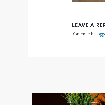
LEAVE A RE
You must be
logg