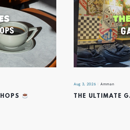
Aug 3, 2026
Amman
 SHOPS
THE ULTIMATE 