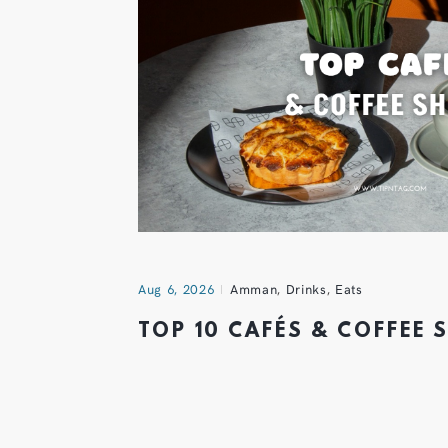
Aug 6, 2026
Amman
,
Drinks
,
Eats
TOP 10 CAFÉS & COFFEE