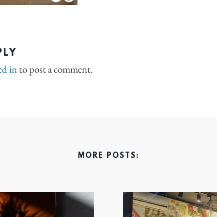
PLY
ed in
to post a comment.
MORE POSTS: