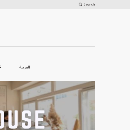
Search
العربية
S