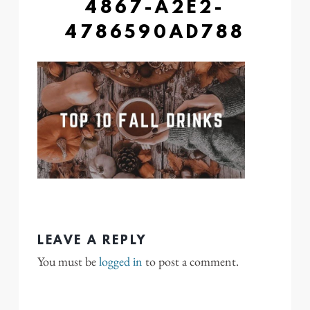
4867-A2E2-
4786590AD788
LEAVE A REPLY
You must be
logged in
to post a comment.