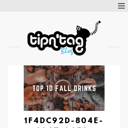
Tog
Nav
1F4DC92D-804E-