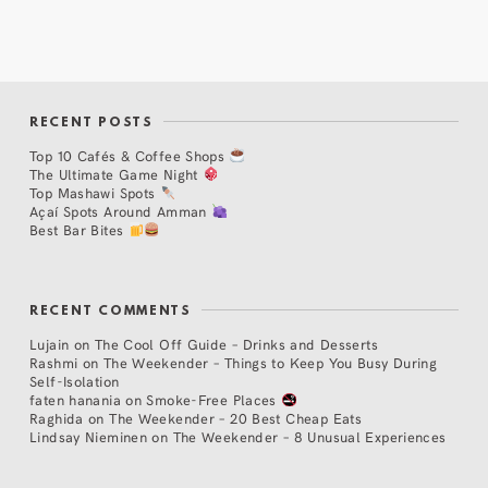
RECENT POSTS
Top 10 Cafés & Coffee Shops
The Ultimate Game Night
Top Mashawi Spots
Açaí Spots Around Amman
Best Bar Bites
RECENT COMMENTS
Lujain
on
The Cool Off Guide – Drinks and Desserts
Rashmi
on
The Weekender – Things to Keep You Busy During
Self-Isolation
faten hanania
on
Smoke-Free Places
Raghida
on
The Weekender – 20 Best Cheap Eats
Lindsay Nieminen
on
The Weekender – 8 Unusual Experiences