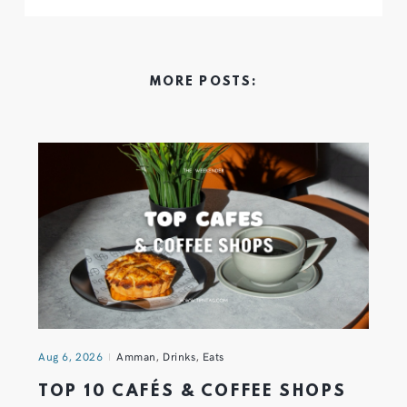
MORE POSTS:
Aug 6, 2026
Amman
,
Drinks
,
Eats
TOP 10 CAFÉS & COFFEE SHOPS