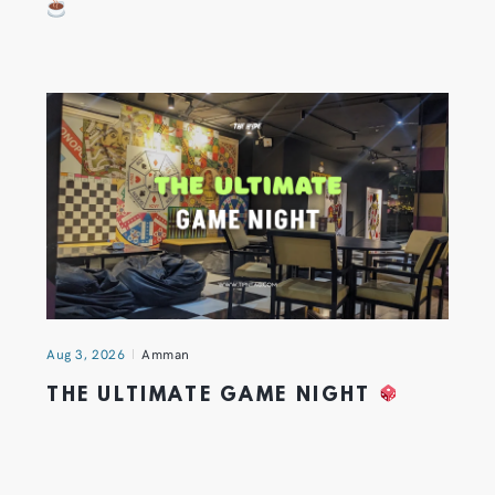
Aug 3, 2026
Amman
THE ULTIMATE GAME NIGHT