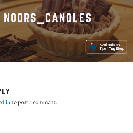
PLY
ed in
to post a comment.