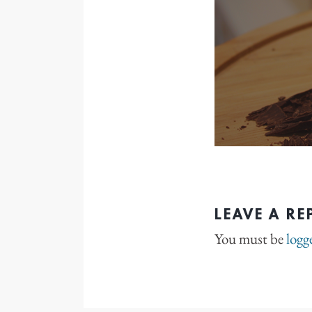
LEAVE A RE
You must be
logg