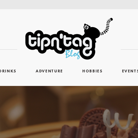
DRINKS
ADVENTURE
HOBBIES
EVENT