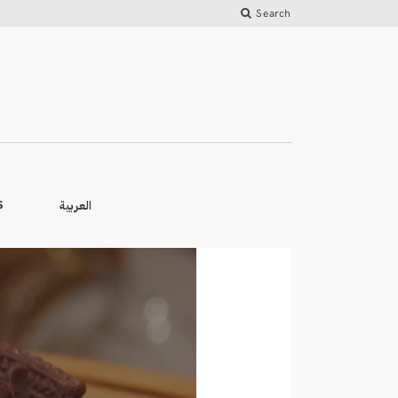
Search
العربية
S