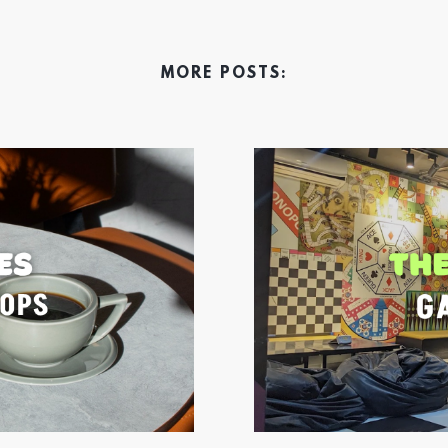
MORE POSTS: