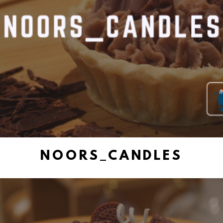
NOORS_CANDLES