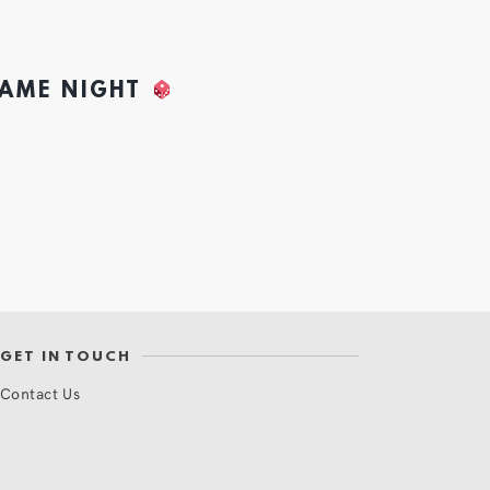
GAME NIGHT
GET IN TOUCH
Contact Us