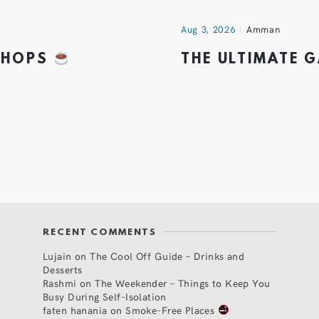
Aug 3, 2026
Amman
 SHOPS
THE ULTIMATE 
RECENT COMMENTS
Lujain
on
The Cool Off Guide – Drinks and
Desserts
Rashmi
on
The Weekender – Things to Keep You
Busy During Self-Isolation
faten hanania
on
Smoke-Free Places