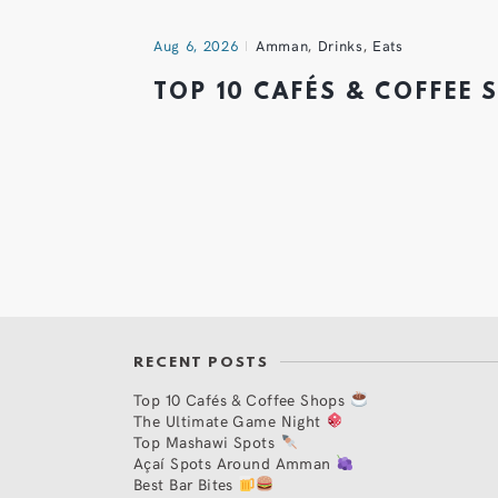
Aug 6, 2026
Amman
,
Drinks
,
Eats
TOP 10 CAFÉS & COFFEE
RECENT POSTS
Top 10 Cafés & Coffee Shops
The Ultimate Game Night
Top Mashawi Spots
Açaí Spots Around Amman
Best Bar Bites