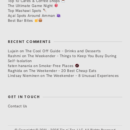
Top 10 Cafés & Coffee Shops
The Ultimate Game Night
Top Mashawi Spots
Açaí Spots Around Amman
Best Bar Bites
RECENT COMMENTS
Lujain
on
The Cool Off Guide – Drinks and Desserts
Rashmi
on
The Weekender – Things to Keep You Busy During
Self-Isolation
faten hanania
on
Smoke-Free Places
Raghida
on
The Weekender – 20 Best Cheap Eats
Lindsay Nieminen
on
The Weekender – 8 Unusual Experiences
GET IN TOUCH
Contact Us
©
Copyright © 2011 - 2025 Tip n' Tag, LLC. All Rights Reserved