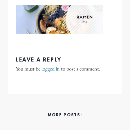
LEAVE A REPLY
You must be
logged in
to post a comment.
MORE POSTS: