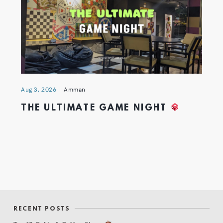
Aug 3, 2026
Amman
THE ULTIMATE GAME NIGHT
RECENT POSTS