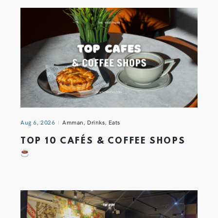
Aug 6, 2026
Amman
,
Drinks
,
Eats
TOP 10 CAFÉS & COFFEE SHOPS