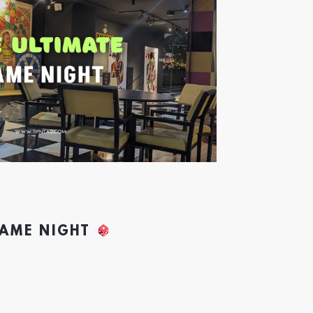
GAME NIGHT