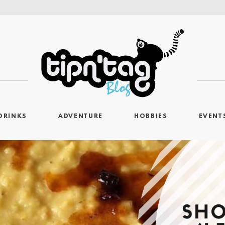
DRINKS
ADVENTURE
HOBBIES
EVENT