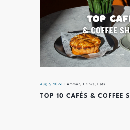
Aug 6, 2026
Amman
,
Drinks
,
Eats
TOP 10 CAFÉS & COFFEE