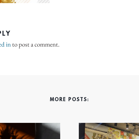
PLY
ed in
to post a comment.
MORE POSTS: