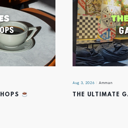
Aug 3, 2026
Amman
 SHOPS
THE ULTIMATE 