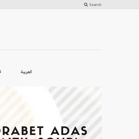
Search
العربية
S