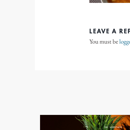
LEAVE A RE
You must be
logg