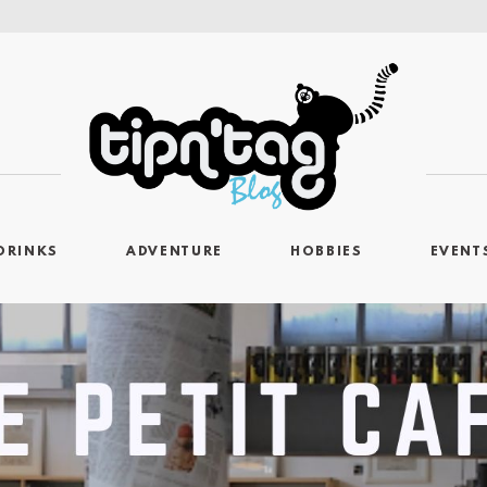
DRINKS
ADVENTURE
HOBBIES
EVENT