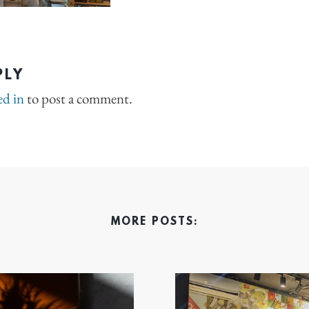
PLY
ed in
to post a comment.
MORE POSTS: