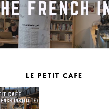
LE PETIT CAFE