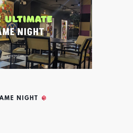
GAME NIGHT