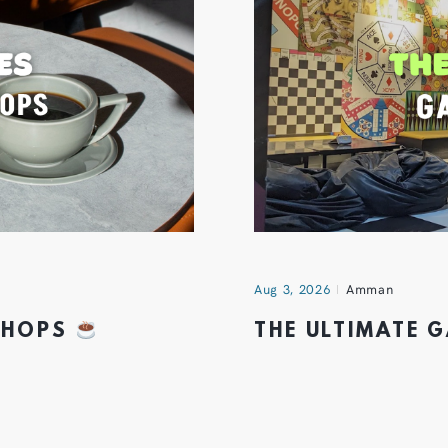
Aug 3, 2026
Amman
 SHOPS
THE ULTIMATE 