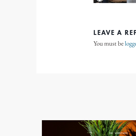
LEAVE A RE
You must be
logg