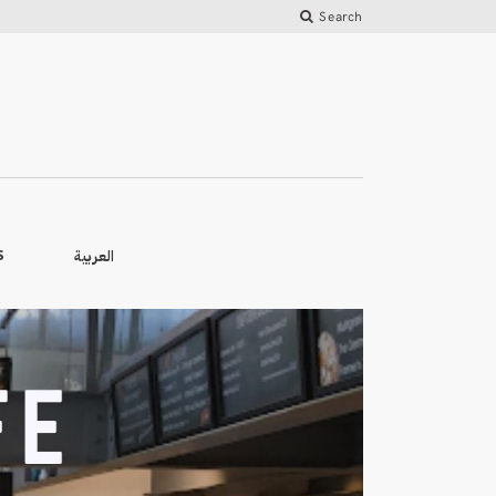
Search
العربية
S