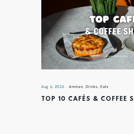
Aug 6, 2026
Amman
,
Drinks
,
Eats
TOP 10 CAFÉS & COFFEE